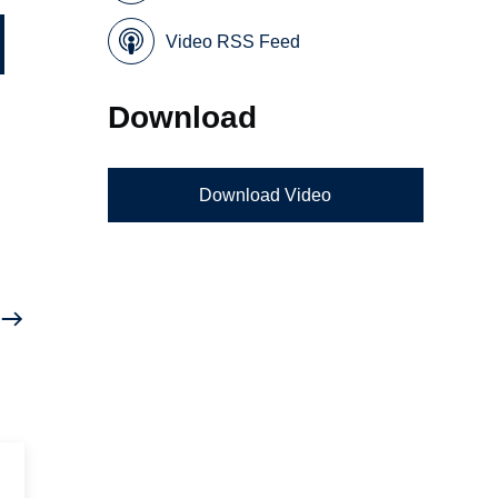
Video RSS Feed
Download
Download Video