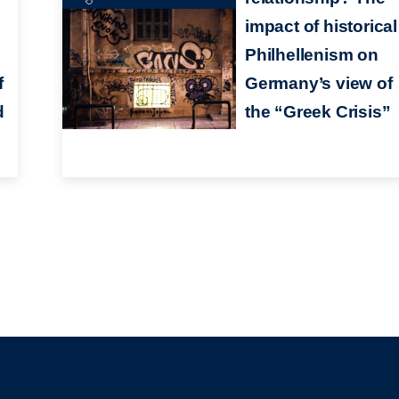
impact of historical
Philhellenism on
f
Germany’s view of
d
the “Greek Crisis”