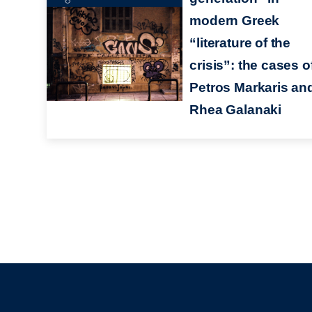
modern Greek
“literature of the
crisis”: the cases o
Petros Markaris an
Rhea Galanaki