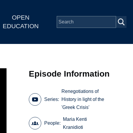
OPEN
EDUCATION
Episode Information
Renegotiations of
Series
History in light of the
'Greek Crisis'
Maria Kenti
People
Kranidioti