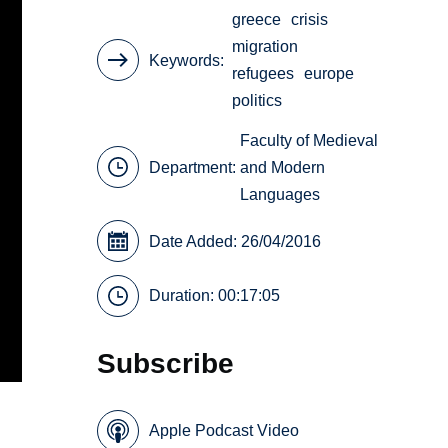
greece
crisis
migration
Keywords
refugees
europe
politics
Faculty of Medieval
Department:
and Modern
Languages
Date Added: 26/04/2016
Duration: 00:17:05
Subscribe
Apple Podcast Video