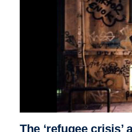
The ‘refugee crisis’ 