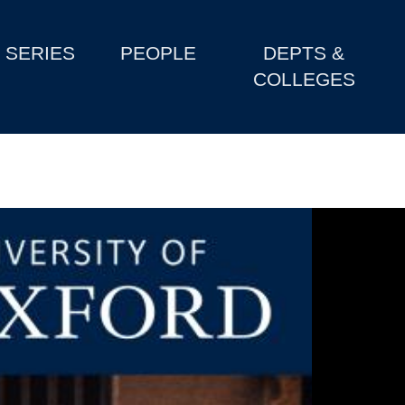
SERIES
PEOPLE
DEPTS &
COLLEGES