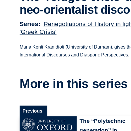
neo-orientalist disc
Series
Renegotiations of History in ligh
'Greek Crisis'
Maria Kenti Kranidioti (University of Durham), gives the
International Discourses and Diasporic Perspectives.
More in this series
Previous
The “Polytechnic
generation” in