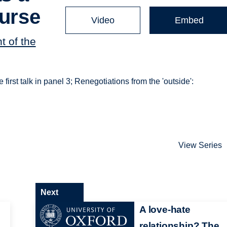
ourse
Video
Embed
t of the
 first talk in panel 3; Renegotiations from the 'outside':
View Series
Next
A love-hate
relationship? The