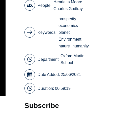
Henrietta Moore
People
Charles Godfray
prosperity
economics
Keywords
planet
Environment
nature
humanity
Oxford Martin
Department:
School
Date Added: 25/06/2021
Duration: 00:59:19
Subscribe