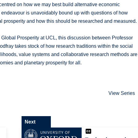
s centred on how we may best build alternative economic
is endeavour is unavoidably bound up with questions of how
al prosperity and how this should be researched and measured.
or Global Prosperity at UCL, this discussion between Professor
fray takes stock of how research traditions within the social
velihoods, value systems and collaborative research methods are
mies and planetary prosperity for all.
View Series
Next