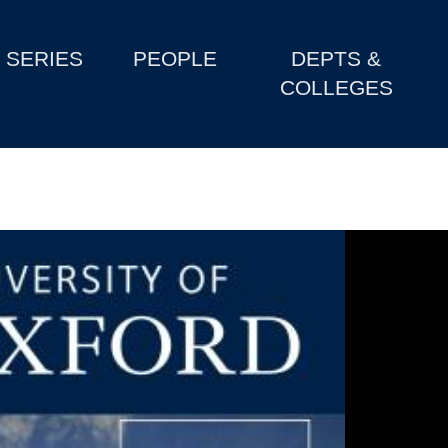
SERIES
PEOPLE
DEPTS &
COLLEGES