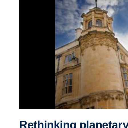
Rethinking planetar