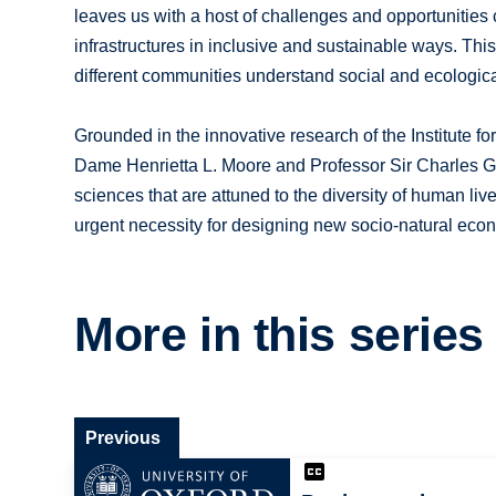
leaves us with a host of challenges and opportunitie
infrastructures in inclusive and sustainable ways. Th
different communities understand social and ecologic
Grounded in the innovative research of the Institute f
Dame Henrietta L. Moore and Professor Sir Charles God
sciences that are attuned to the diversity of human li
urgent necessity for designing new socio-natural econo
More in this series
Previous