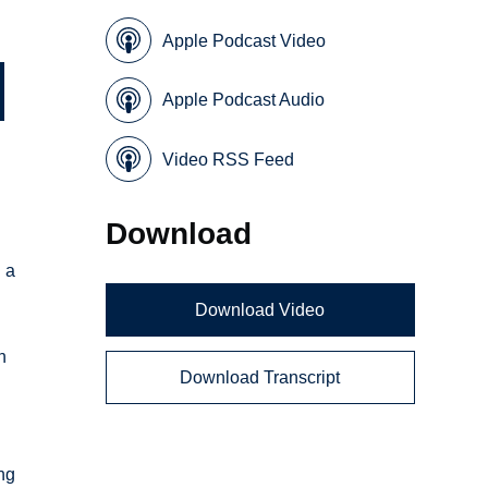
Apple Podcast Video
Apple Podcast Audio
Video RSS Feed
Download
 a
Download Video
n
Download Transcript
ng