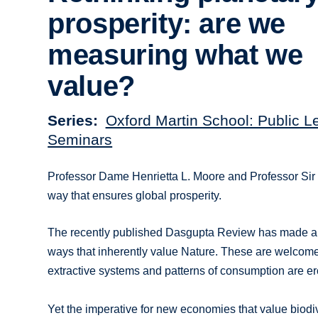
prosperity: are we
measuring what we
value?
Series
Oxford Martin School: Public L
Seminars
Professor Dame Henrietta L. Moore and Professor Sir
way that ensures global prosperity.
The recently published Dasgupta Review has made a s
ways that inherently value Nature. These are welcome
extractive systems and patterns of consumption are er
Yet the imperative for new economies that value biod