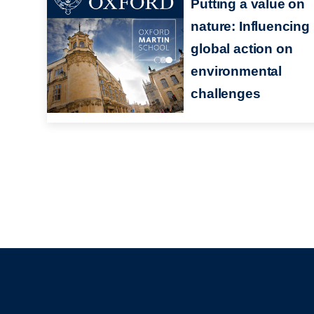
Putting a value on
nature: Influencing
global action on
environmental
challenges