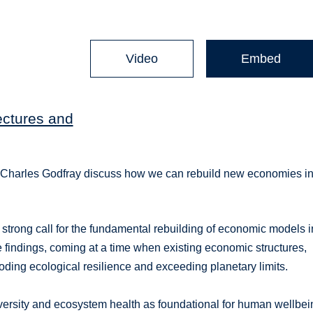
Video
Embed
ectures and
 Charles Godfray discuss how we can rebuild new economies in
trong call for the fundamental rebuilding of economic models i
 findings, coming at a time when existing economic structures,
oding ecological resilience and exceeding planetary limits.
iversity and ecosystem health as foundational for human wellbei