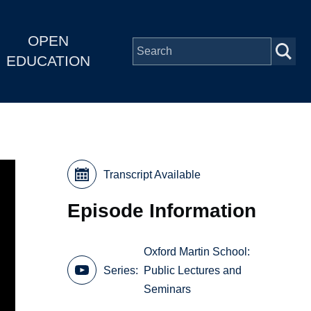
OPEN
EDUCATION
Transcript Available
Episode Information
Oxford Martin School:
Series
Public Lectures and
Seminars