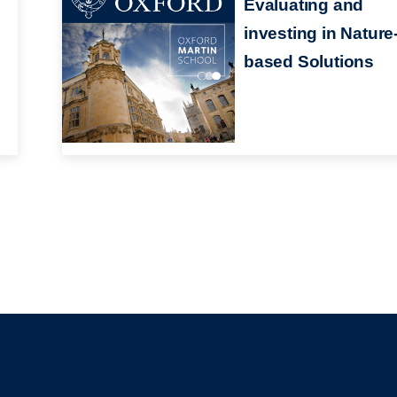
Evaluating and
investing in Nature
based Solutions