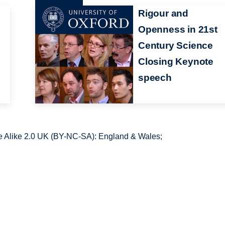
Rigour and
Openness in 21st
Century Science
Closing Keynote
speech
 Alike 2.0 UK (BY-NC-SA): England & Wales;