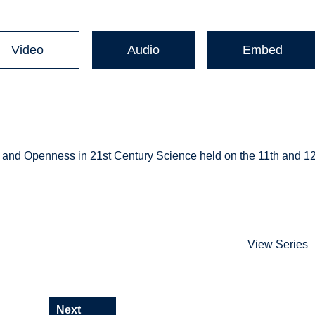
Video
Audio
Embed
r and Openness in 21st Century Science held on the 11th and 1
View Series
Next