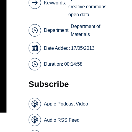
Keywords
creative commons
open data
Department of
Department:
Materials
Date Added: 17/05/2013
Duration: 00:14:58
Subscribe
Apple Podcast Video
Audio RSS Feed