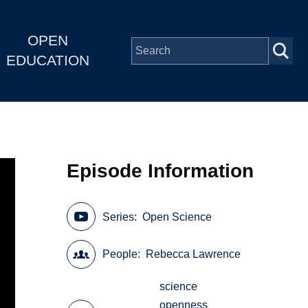
OPEN
EDUCATION
Episode Information
Series
Open Science
People
Rebecca Lawrence
science
openness