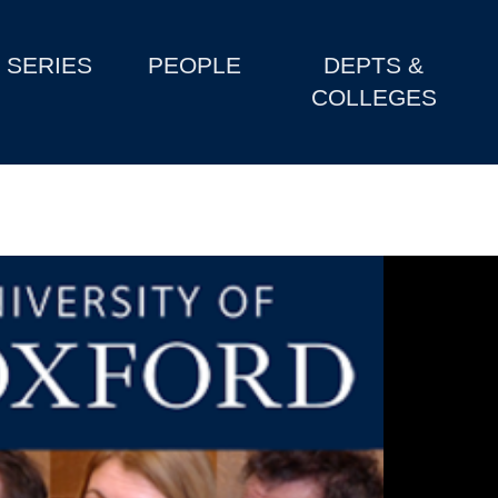
SERIES
PEOPLE
DEPTS &
COLLEGES