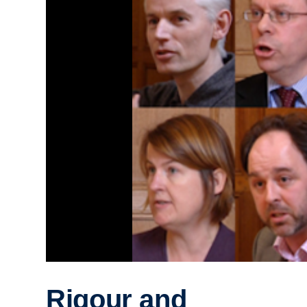
Rigour and