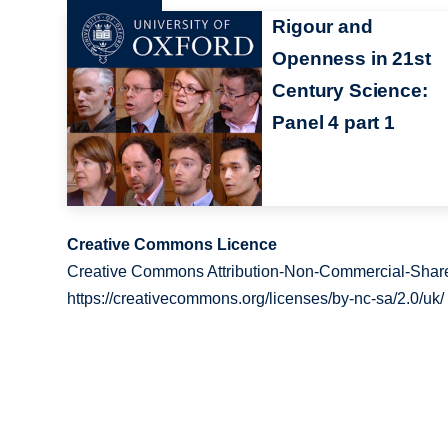
Rigour and
Openness in 21st
Century Science:
Panel 4 part 1
Creative Commons Licence
Creative Commons Attribution-Non-Commercial-Share
https://creativecommons.org/licenses/by-nc-sa/2.0/uk/