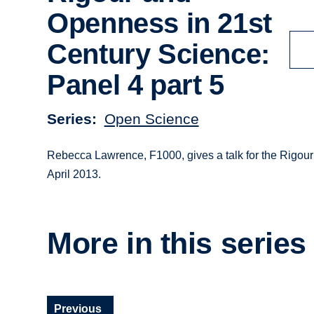
Openness in 21st
Century Science:
Panel 4 part 5
Series
Open Science
Rebecca Lawrence, F1000, gives a talk for the Rigou
April 2013.
More in this series
Previous