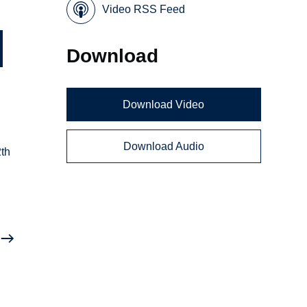
Video RSS Feed
Download
Download Video
Download Audio
2th