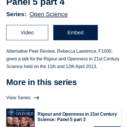
Panel 5 part 4
Series
Open Science
Video
Embed
Alternative Peer Review. Rebecca Lawrence, F1000,
gives a talk for the Rigour and Openness in 21st Century
Science held on the 11th and 12th April 2013.
More in this series
View Series
Rigour and Openness in 21st Century
Science: Panel 5 part 3