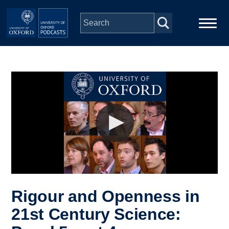
Skip to main content
Main
Home
navigation
Series
People
Depts & Colleges
Open Education
Rigour and Openness in
21st Century Science: