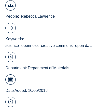
People
Rebecca Lawrence
Keywords
science
openness
creative commons
open data
Department:
Department of Materials
Date Added: 16/05/2013