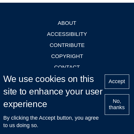
ABOUT
Footer
ACCESSIBILITY
CONTRIBUTE
COPYRIGHT
CONTACT
We use cookies on this
PRIVACY
Accept
LOGIN
site to enhance your user
No,
experience
thanks
'Oxford Podcasts' X Account @oxfordpodcasts
|
Upcoming
By clicking the Accept button, you agree
Talks in Oxford
| © 2011-2026 The University of Oxford
to us doing so.