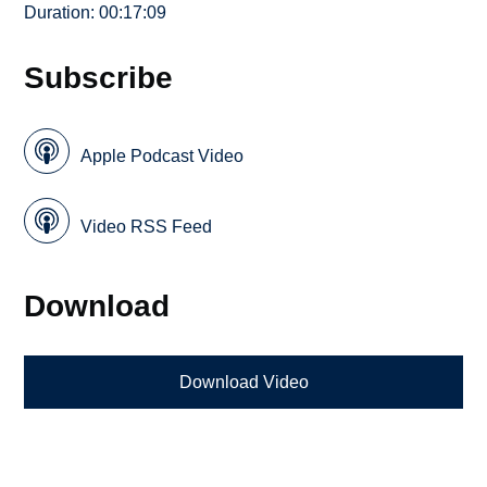
Duration: 00:17:09
Subscribe
Apple Podcast Video
Video RSS Feed
Download
Download Video