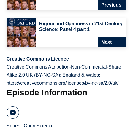
Previous
Rigour and Openness in 21st Century
Science: Panel 4 part 1
Next
Creative Commons Licence
Creative Commons Attribution-Non-Commercial-Share
Alike 2.0 UK (BY-NC-SA): England & Wales;
https://creativecommons.org/licenses/by-nc-sa/2.0/uk/
Episode Information
Series
Open Science