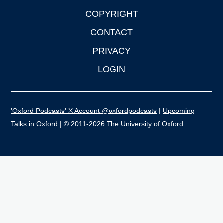
COPYRIGHT
CONTACT
PRIVACY
LOGIN
'Oxford Podcasts' X Account @oxfordpodcasts
|
Upcoming
Talks in Oxford
| © 2011-2026 The University of Oxford