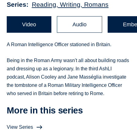
Series
Reading, Writing, Romans
Video
Audio
Embe
A Roman Intelligence Officer stationed in Britain.
Being in the Roman Army wasn't all about building roads
and dressing up as a legionary. In the third AshLI
podcast, Alison Cooley and Jane Masséglia investigate
the tombstone of a Roman Military Intelligence Officer
who served in Britain before retiring to Rome.
More in this series
View Series