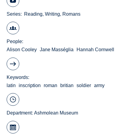
Series
Reading, Writing, Romans
People
Alison Cooley
Jane Masséglia
Hannah Cornwell
Keywords
latin
inscription
roman
britian
soldier
army
Department:
Ashmolean Museum