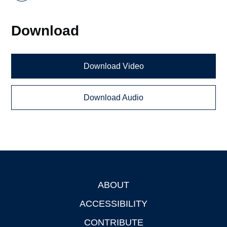
Download
Download Video
Download Audio
ABOUT
Footer
ACCESSIBILITY
CONTRIBUTE