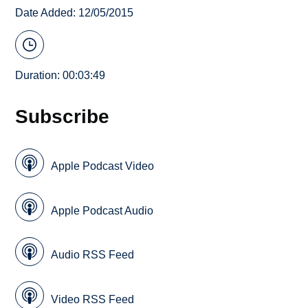
Date Added: 12/05/2015
Duration: 00:03:49
Subscribe
Apple Podcast Video
Apple Podcast Audio
Audio RSS Feed
Video RSS Feed