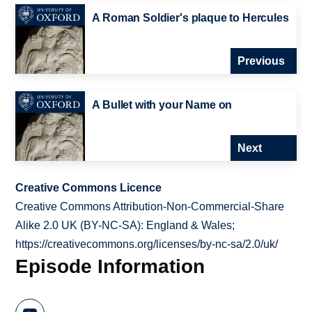
A Roman Soldier's plaque to Hercules
Previous
A Bullet with your Name on
Next
Creative Commons Licence
Creative Commons Attribution-Non-Commercial-Share
Alike 2.0 UK (BY-NC-SA): England & Wales;
https://creativecommons.org/licenses/by-nc-sa/2.0/uk/
Episode Information