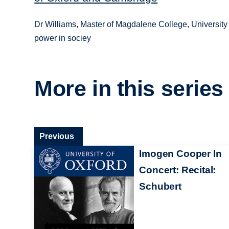
Dr Williams, Master of Magdalene College, University o
power in sociey
More in this series
Previous
Imogen Cooper In
Concert: Recital:
Schubert