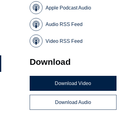
Apple Podcast Audio
Audio RSS Feed
Video RSS Feed
Download
Download Video
Download Audio