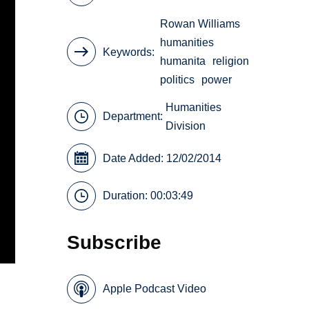
Rowan Williams
humanities
Keywords
humanita
religion
politics
power
Humanities
Department:
Division
Date Added: 12/02/2014
Duration: 00:03:49
Subscribe
Apple Podcast Video