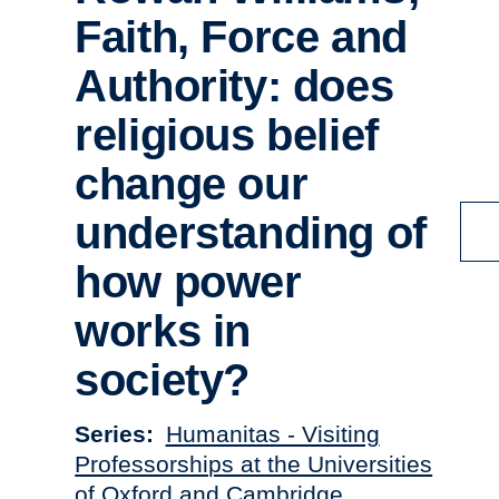
Faith, Force and
Authority: does
religious belief
change our
understanding of
how power
works in
society?
Series
Humanitas - Visiting
Professorships at the Universities
of Oxford and Cambridge