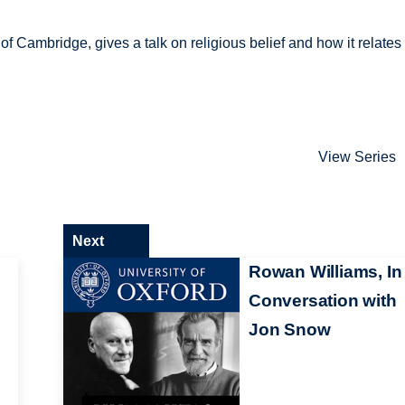
f Cambridge, gives a talk on religious belief and how it relates 
View Series
Next
Rowan Williams, In
Conversation with
Jon Snow