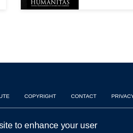
UTE
COPYRIGHT
CONTACT
PRIVAC
lks in Oxford
| © 2011-2026 The University of Oxford
site to enhance your user