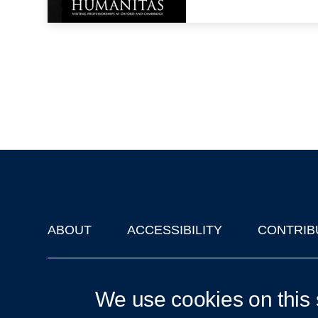
ABOUT
ACCESSIBILITY
CONTRIB
Footer
'Oxford Podcasts' X Account @oxfordpodcasts
|
Upcoming Ta
We use cookies on this 