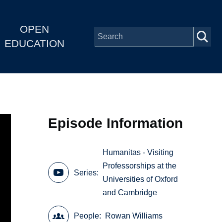
OPEN
EDUCATION
Episode Information
Humanitas - Visiting
Professorships at the
Series
Universities of Oxford
and Cambridge
People
Rowan Williams