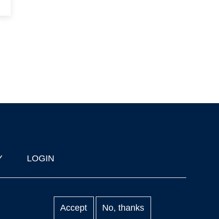
Y
LOGIN
Accept
No, thanks