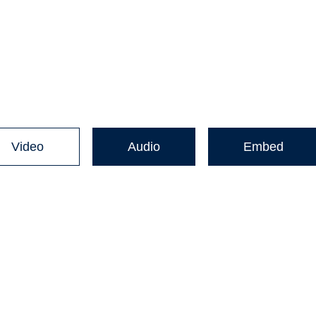
Video
Audio
Embed