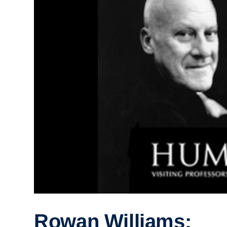
Rowan Williams;