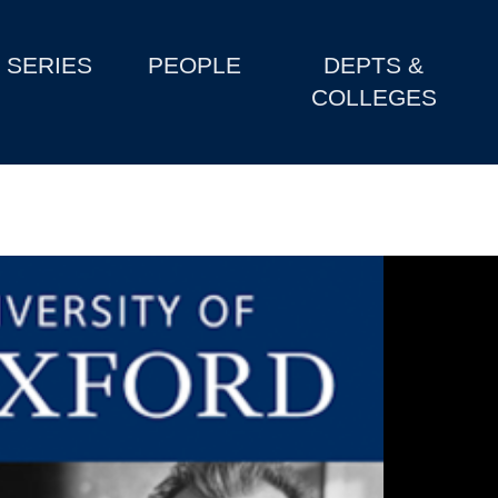
SERIES
PEOPLE
DEPTS &
COLLEGES