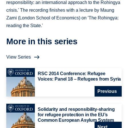
responsibility: an international approach to the Rohingya
crisis.' The recording finishes with a lecture by Maung
Zarni (London School of Economics) on 'The Rohingya:
reading the State.'
More in this series
View Series
RSC 2014 Conference: Refugee
Voices: Panel 18 – Refugees from Syria
Previous
Solidarity and responsibility-sharing
for refugee protection in the EU’s
Common European Asylum System
Next