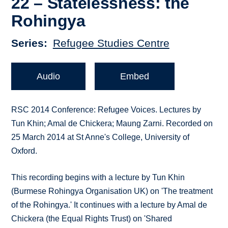
22 – Statelessness: the
Rohingya
Series
Refugee Studies Centre
Audio
Embed
RSC 2014 Conference: Refugee Voices. Lectures by
Tun Khin; Amal de Chickera; Maung Zarni. Recorded on
25 March 2014 at St Anne's College, University of
Oxford.
This recording begins with a lecture by Tun Khin
(Burmese Rohingya Organisation UK) on 'The treatment
of the Rohingya.' It continues with a lecture by Amal de
Chickera (the Equal Rights Trust) on 'Shared