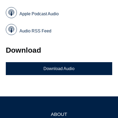
Apple Podcast Audio
Audio RSS Feed
Download
Download Audio
ABOUT
Footer