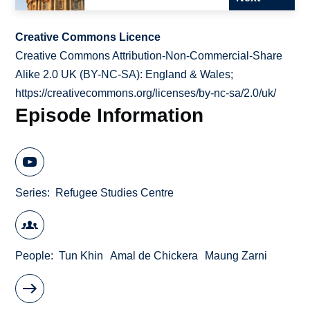
Creative Commons Licence
Creative Commons Attribution-Non-Commercial-Share
Alike 2.0 UK (BY-NC-SA): England & Wales;
https://creativecommons.org/licenses/by-nc-sa/2.0/uk/
Episode Information
Series
Refugee Studies Centre
People
Tun Khin
Amal de Chickera
Maung Zarni