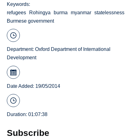
Keywords
refugees
Rohingya
burma
myanmar
statelessness
Burmese government
Department:
Oxford Department of International
Development
Date Added: 19/05/2014
Duration: 01:07:38
Subscribe