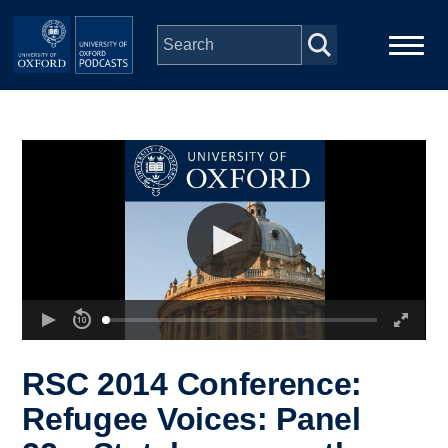
Skip to main content
Main
Home
navigation
Series
People
Depts & Colleges
Open Education
RSC 2014 Conference:
Refugee Voices: Panel