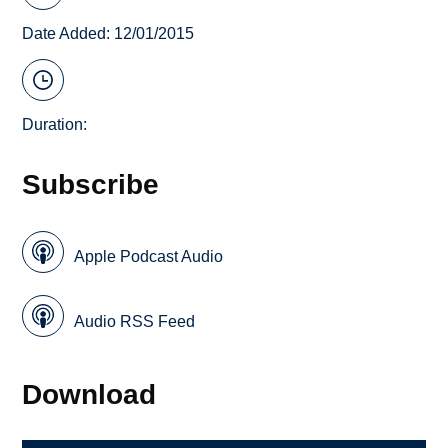
Date Added: 12/01/2015
Duration:
Subscribe
Apple Podcast Audio
Audio RSS Feed
Download