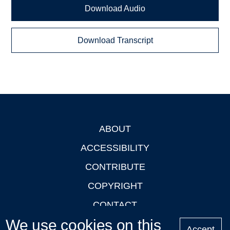
Download Audio
Download Transcript
ABOUT
Footer
ACCESSIBILITY
CONTRIBUTE
COPYRIGHT
CONTACT
We use cookies on this
PRIVACY
Accept