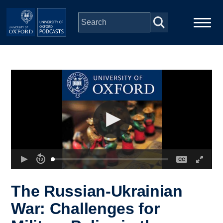
Skip to main content
Main
Home
navigation
Series
People
Depts & Colleges
Open Education
The Russian-Ukrainian
War: Challenges for