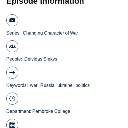
Episode Information
Series
Changing Character of War
People
Deividas Slekys
Keywords
war
Russia
ukraine
politics
Department:
Pembroke College