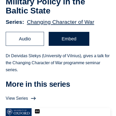
Military Policy in the
Baltic State
Series
Changing Character of War
Audio
Embed
Dr Deividas Slekys (University of Vilnius), gives a talk for
the Changing Character of War programme seminar
series.
More in this series
View Series