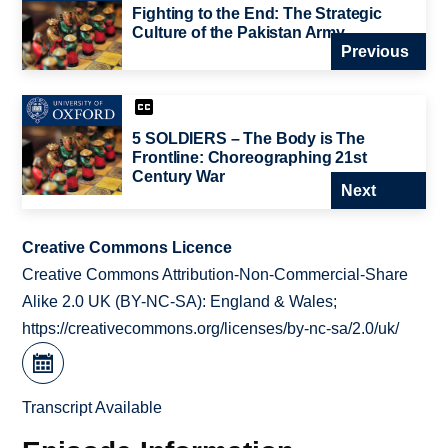
Fighting to the End: The Strategic
Culture of the Pakistan Army
Previous
5 SOLDIERS – The Body is The
Frontline: Choreographing 21st
Century War
Next
Creative Commons Licence
Creative Commons Attribution-Non-Commercial-Share
Alike 2.0 UK (BY-NC-SA): England & Wales;
https://creativecommons.org/licenses/by-nc-sa/2.0/uk/
Transcript Available