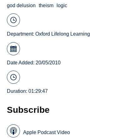
god delusion
theism
logic
Department:
Oxford Lifelong Learning
Date Added: 20/05/2010
Duration: 01:29:47
Subscribe
Apple Podcast Video