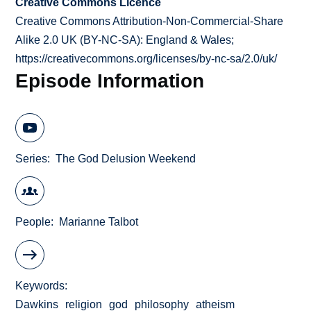
Creative Commons Licence
Creative Commons Attribution-Non-Commercial-Share
Alike 2.0 UK (BY-NC-SA): England & Wales;
https://creativecommons.org/licenses/by-nc-sa/2.0/uk/
Episode Information
Series
The God Delusion Weekend
People
Marianne Talbot
Keywords
Dawkins
religion
god
philosophy
atheism