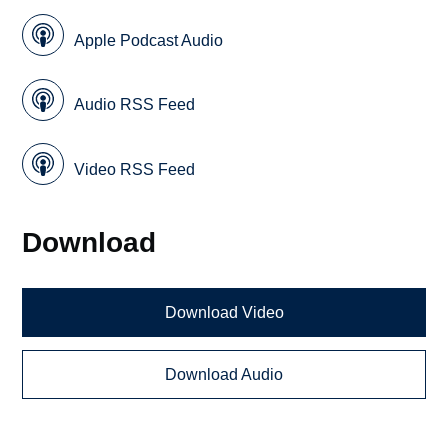
Apple Podcast Audio
Audio RSS Feed
Video RSS Feed
Download
Download Video
Download Audio