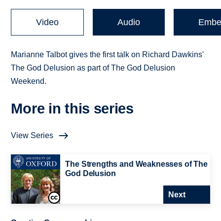
Video
Audio
Embe
Marianne Talbot gives the first talk on Richard Dawkins'
The God Delusion as part of The God Delusion
Weekend.
More in this series
View Series
The Strengths and Weaknesses of The
God Delusion
Next