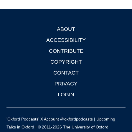
ABOUT
Footer
ACCESSIBILITY
CONTRIBUTE
COPYRIGHT
CONTACT
PRIVACY
LOGIN
'Oxford Podcasts' X Account @oxfordpodcasts
|
Upcoming
Talks in Oxford
| © 2011-2026 The University of Oxford