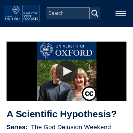
Skip to main content
Main
Home
navigation
Series
People
Depts & Colleges
Open Education
A Scientific Hypothesis?
Series
The God Delusion Weekend