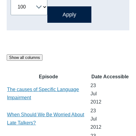
Show all columns
Episode
Date
Accessible
23
The causes of Specific Language
Jul
Impairment
2012
23
When Should We Be Worried About
Jul
Late Talkers?
2012
23