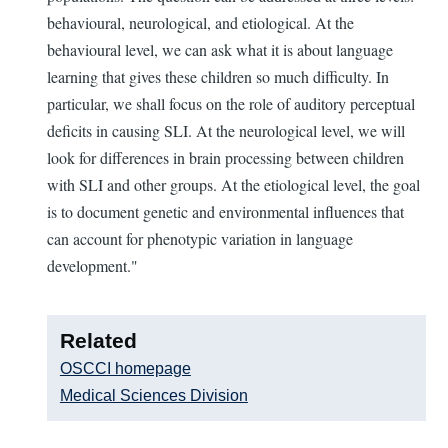
behavioural, neurological, and etiological. At the
behavioural level, we can ask what it is about language
learning that gives these children so much difficulty. In
particular, we shall focus on the role of auditory perceptual
deficits in causing SLI. At the neurological level, we will
look for differences in brain processing between children
with SLI and other groups. At the etiological level, the goal
is to document genetic and environmental influences that
can account for phenotypic variation in language
development."
Related
OSCCI homepage
Medical Sciences Division