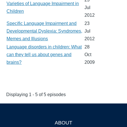
Varieties of Language Impairment in
Jul
Children
2012
Specific Language Impairment and
23
Developmental Dyslexia: Syndromes,
Jul
Memes and Illusions
2012
Language disorders in children: What
28
can they tell us about genes and
Oct
brains?
2009
Displaying 1 - 5 of 5 episodes
ABOUT
Footer