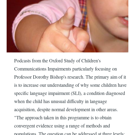
Podcasts from the Oxford Study of Children's
Communications Impairments particularly focusing on
Professor Dorothy Bishop's research. The primary aim of it
is to increase our understanding of why some children have
specific language impairment (SLI), a condition diagnosed
when the child has unusual difficulty in language
acquisition, despite normal development in other areas.
"The approach taken in this programme is to obtain
convergent evidence using a range of methods and
populations. The question can be addressed at three levels: