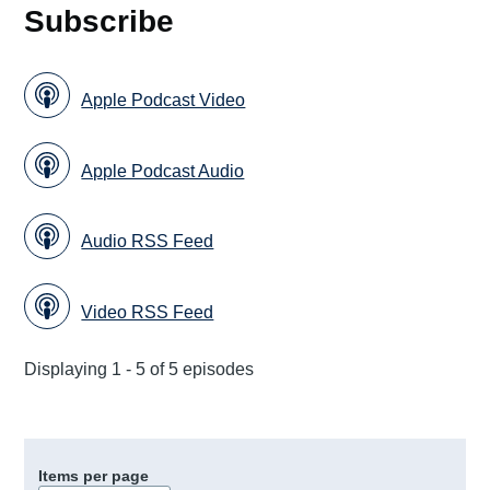
Subscribe
Apple Podcast Video
Apple Podcast Audio
Audio RSS Feed
Video RSS Feed
Displaying 1 - 5 of 5 episodes
Items per page