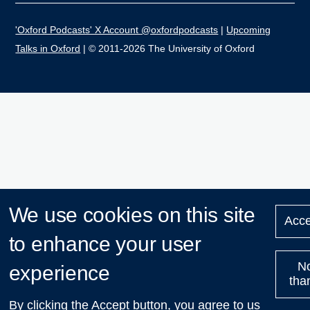
'Oxford Podcasts' X Account @oxfordpodcasts
|
Upcoming
Talks in Oxford
| © 2011-2026 The University of Oxford
We use cookies on this site
Acce
to enhance your user
N
experience
tha
By clicking the Accept button, you agree to us