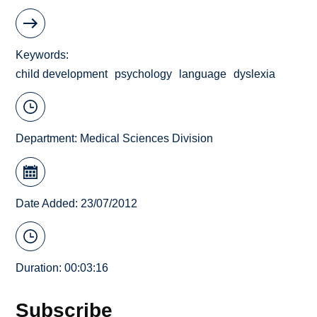
Keywords
child development
psychology
language
dyslexia
Department:
Medical Sciences Division
Date Added: 23/07/2012
Duration: 00:03:16
Subscribe