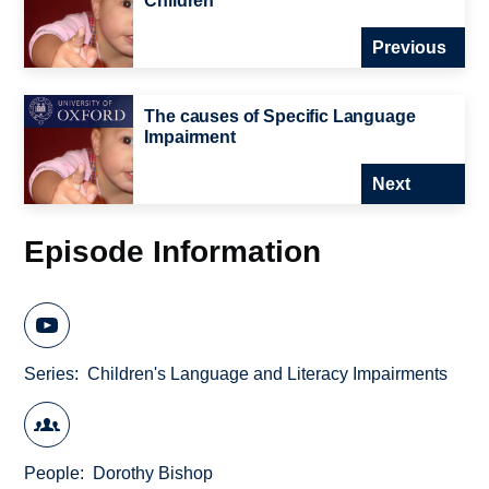
Children
Previous
The causes of Specific Language
Impairment
Next
Episode Information
Series
Children's Language and Literacy Impairments
People
Dorothy Bishop