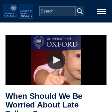
Skip to main content
Main
Home
navigation
Series
People
Depts & Colleges
Open Education
When Should We Be
Worried About Late