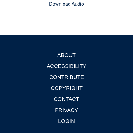
Download Audio
ABOUT
Footer
ACCESSIBILITY
CONTRIBUTE
COPYRIGHT
CONTACT
PRIVACY
LOGIN