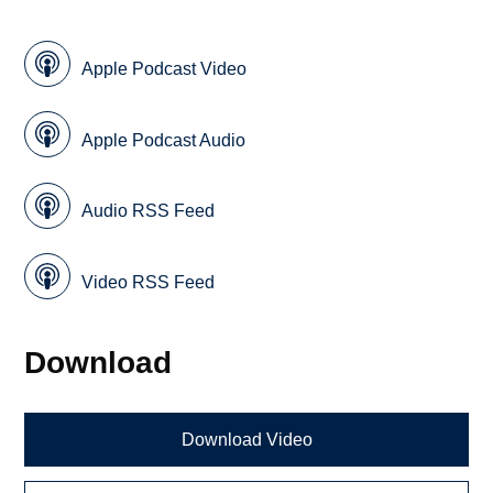
Apple Podcast Video
Apple Podcast Audio
Audio RSS Feed
Video RSS Feed
Download
Download Video