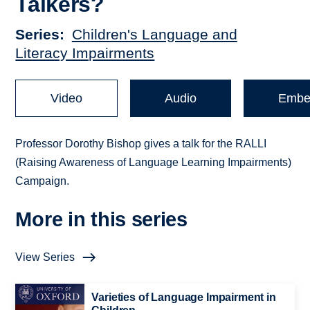
Talkers?
Series
Children's Language and
Literacy Impairments
Video
Audio
Embe
Professor Dorothy Bishop gives a talk for the RALLI
(Raising Awareness of Language Learning Impairments)
Campaign.
More in this series
View Series
Varieties of Language Impairment in