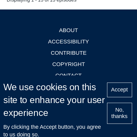
ABOUT
Footer
ACCESSIBILITY
CONTRIBUTE
COPYRIGHT
CONTACT
We use cookies on this
PRIVACY
Accept
site to enhance your user
LOGIN
No,
experience
thanks
'Oxford Podcasts' X Account @oxfordpodcasts
|
Upcoming
By clicking the Accept button, you agree
Talks in Oxford
| © 2011-2026 The University of Oxford
to us doing so.