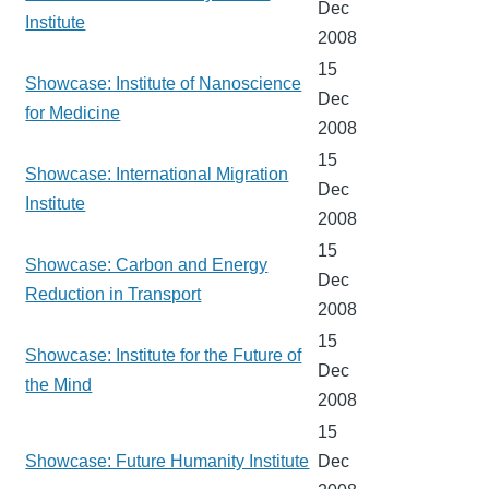
Dec
Institute
2008
15
Showcase: Institute of Nanoscience
Dec
for Medicine
2008
15
Showcase: International Migration
Dec
Institute
2008
15
Showcase: Carbon and Energy
Dec
Reduction in Transport
2008
15
Showcase: Institute for the Future of
Dec
the Mind
2008
15
Showcase: Future Humanity Institute
Dec