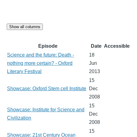
Show all columns
Episode
Date
Accessible
Science and the future: Death -
18
nothing more certain? - Oxford
Jun
Literary Festival
2013
15
Showcase: Oxford Stem cell Institute
Dec
2008
15
Showcase: Institute for Science and
Dec
Civilization
2008
15
Showcase: 21st Century Ocean