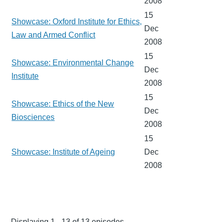
2008
15
Showcase: Oxford Institute for Ethics,
Dec
Law and Armed Conflict
2008
15
Showcase: Environmental Change
Dec
Institute
2008
15
Showcase: Ethics of the New
Dec
Biosciences
2008
15
Showcase: Institute of Ageing
Dec
2008
Displaying 1 - 13 of 13 episodes