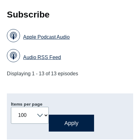
Subscribe
Apple Podcast Audio
Audio RSS Feed
Displaying 1 - 13 of 13 episodes
Items per page