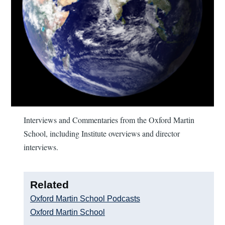
Interviews and Commentaries from the Oxford Martin
School, including Institute overviews and director
interviews.
Related
Oxford Martin School Podcasts
Oxford Martin School