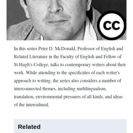
In this series Peter D. McDonald, Professor of English and
Related Literature in the Faculty of English and Fellow of
St Hugh's College, talks to contemporary writers about their
work. While attending to the specificities of each writer's
approach to writing, the series also considers a number of
interconnected themes, including multilingualism,
translation, environmental pressures of all kinds, and ideas
of the intercultural.
Related