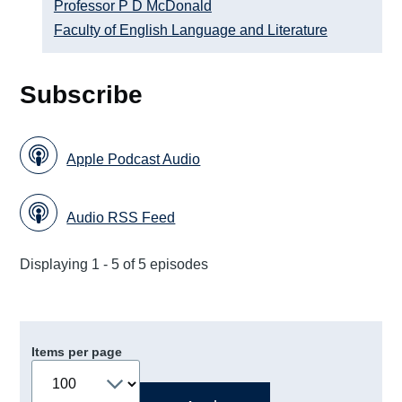
Professor P D McDonald
Faculty of English Language and Literature
Subscribe
Apple Podcast Audio
Audio RSS Feed
Displaying 1 - 5 of 5 episodes
Items per page