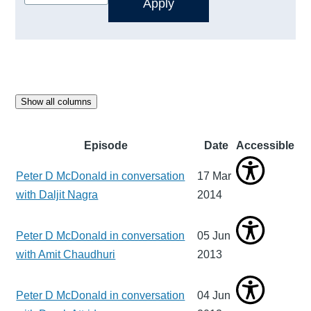
Show all columns
Episode
Date
Accessible
Peter D McDonald in conversation
17 Mar
with Daljit Nagra
2014
Peter D McDonald in conversation
05 Jun
with Amit Chaudhuri
2013
Peter D McDonald in conversation
04 Jun