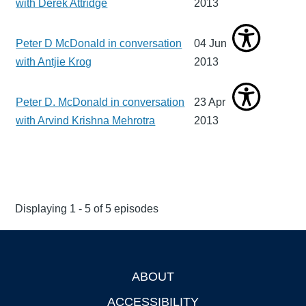
with Derek Attridge
2013
Peter D McDonald in conversation
04 Jun
with Antjie Krog
2013
Peter D. McDonald in conversation
23 Apr
with Arvind Krishna Mehrotra
2013
Displaying 1 - 5 of 5 episodes
ABOUT
Footer
ACCESSIBILITY