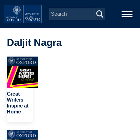
Skip to main content
Main
Home
navigation
Daljit Nagra
Series
Image
People
Depts & Colleges
Great
Writers
Inspire at
Open Education
Home
Image