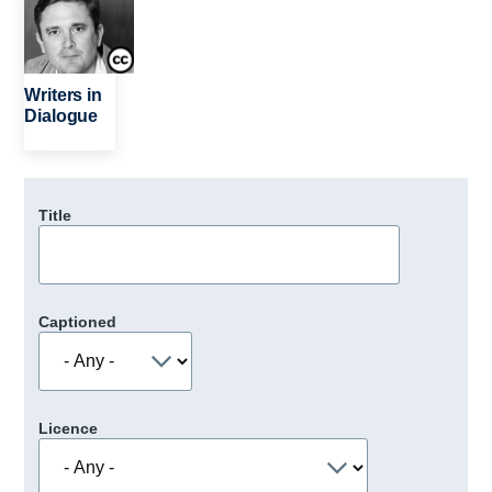
Writers in
Dialogue
Title
Captioned
Licence