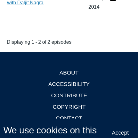
with Daljit Nagra
2014
Displaying 1 - 2 of 2 episodes
ABOUT
Footer
ACCESSIBILITY
CONTRIBUTE
COPYRIGHT
CONTACT
We use cookies on this
PRIVACY
Accept