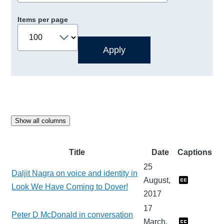
Items per page
Show all columns
Title
Date
Captions
25
Daljit Nagra on voice and identity in
August,
Look We Have Coming to Dover!
2017
17
Peter D McDonald in conversation
March,