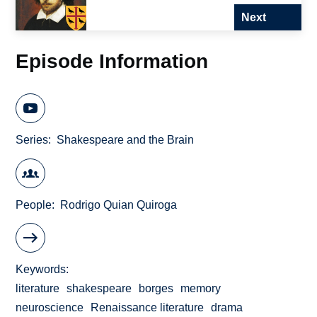
Next
Episode Information
Series
Shakespeare and the Brain
People
Rodrigo Quian Quiroga
Keywords
literature
shakespeare
borges
memory
neuroscience
Renaissance literature
drama