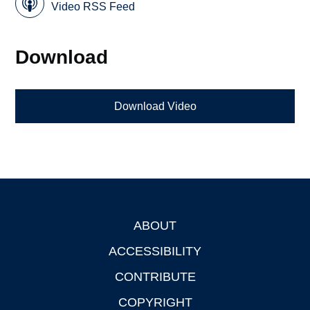
Video RSS Feed
Download
Download Video
ABOUT
Footer
ACCESSIBILITY
CONTRIBUTE
COPYRIGHT