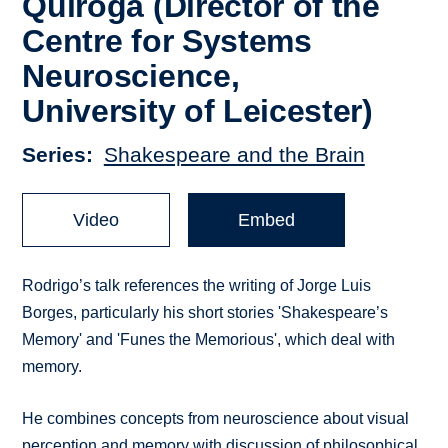
Quiroga (Director of the
Centre for Systems
Neuroscience,
University of Leicester)
Series
Shakespeare and the Brain
Video
Embed
Rodrigo’s talk references the writing of Jorge Luis
Borges, particularly his short stories 'Shakespeare’s
Memory' and 'Funes the Memorious', which deal with
memory.
He combines concepts from neuroscience about visual
perception and memory with discussion of philosophical