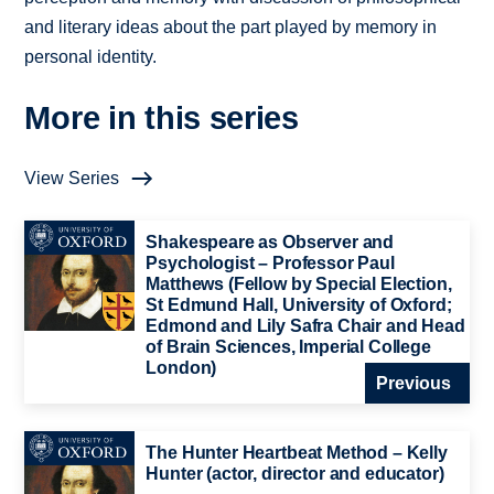
and literary ideas about the part played by memory in
personal identity.
More in this series
View Series
Shakespeare as Observer and
Psychologist – Professor Paul
Matthews (Fellow by Special Election,
St Edmund Hall, University of Oxford;
Edmond and Lily Safra Chair and Head
of Brain Sciences, Imperial College
London)
Previous
The Hunter Heartbeat Method – Kelly
Hunter (actor, director and educator)