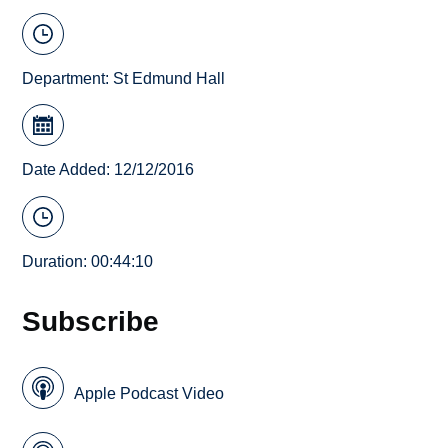
Department:
St Edmund Hall
Date Added: 12/12/2016
Duration: 00:44:10
Subscribe
Apple Podcast Video