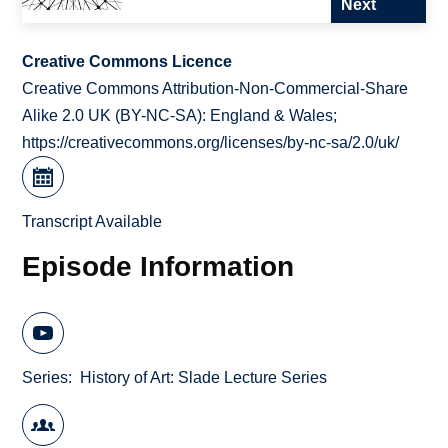
Next
Creative Commons Licence
Creative Commons Attribution-Non-Commercial-Share
Alike 2.0 UK (BY-NC-SA): England & Wales;
https://creativecommons.org/licenses/by-nc-sa/2.0/uk/
Transcript Available
Episode Information
Series
History of Art: Slade Lecture Series