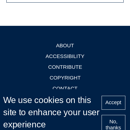
ABOUT
Footer
ACCESSIBILITY
CONTRIBUTE
COPYRIGHT
CONTACT
We use cookies on this
PRIVACY
Accept
LOGIN
site to enhance your user
No,
experience
thanks