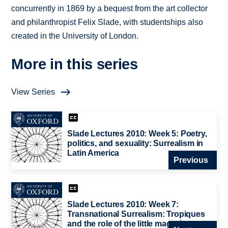
concurrently in 1869 by a bequest from the art collector
and philanthropist Felix Slade, with studentships also
created in the University of London.
More in this series
View Series
Slade Lectures 2010: Week 5: Poetry,
politics, and sexuality: Surrealism in
Latin America
Previous
Slade Lectures 2010: Week 7:
Transnational Surrealism: Tropiques
and the role of the little magazine