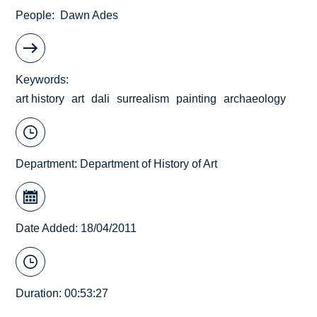
People
Dawn Ades
Keywords
art history
art
dali
surrealism
painting
archaeology
Department:
Department of History of Art
Date Added: 18/04/2011
Duration: 00:53:27