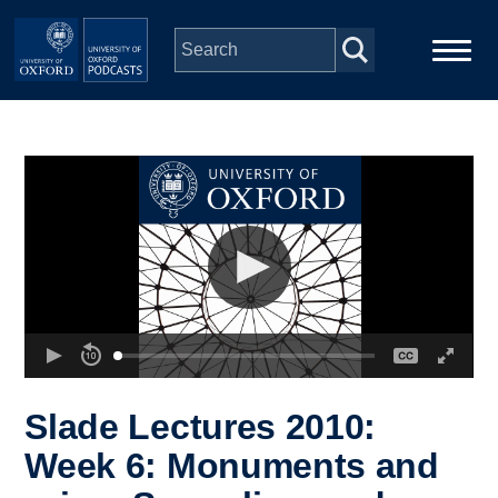
Skip to main content
Main
Home
navigation
Series
People
Depts & Colleges
Open Education
Slade Lectures 2010:
Week 6: Monuments and