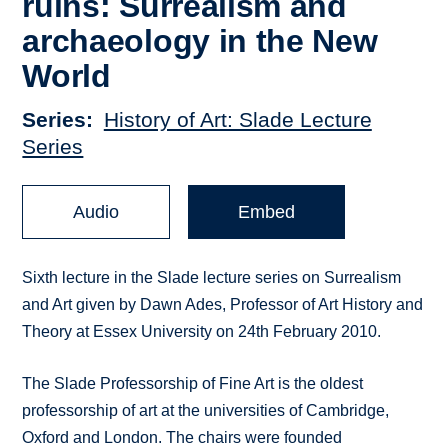
ruins: Surrealism and
archaeology in the New
World
Series
History of Art: Slade Lecture
Series
Audio
Embed
Sixth lecture in the Slade lecture series on Surrealism
and Art given by Dawn Ades, Professor of Art History and
Theory at Essex University on 24th February 2010.
The Slade Professorship of Fine Art is the oldest
professorship of art at the universities of Cambridge,
Oxford and London. The chairs were founded