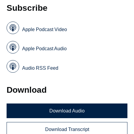
Subscribe
Apple Podcast Video
Apple Podcast Audio
Audio RSS Feed
Download
Download Audio
Download Transcript