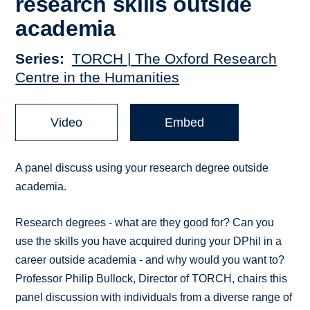
research skills outside
academia
Series
TORCH | The Oxford Research
Centre in the Humanities
Video
Embed
A panel discuss using your research degree outside
academia.
Research degrees - what are they good for? Can you
use the skills you have acquired during your DPhil in a
career outside academia - and why would you want to?
Professor Philip Bullock, Director of TORCH, chairs this
panel discussion with individuals from a diverse range of