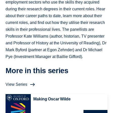
employment sectors who use the skills they acquired
during their research degrees in their current roles. Hear
about their career paths to date, learn more about their
current roles, and find out how they utilise their research
skills in their professional lives. The panellists are
Professor Kate Williams (author, historian, TV presenter
and Professor of History at the University of Reading), Dr
Mark Byford (partner at Egon Zehnder) and Dr Michael
Pye (Investment Manager at Baillie Gifford).
More in this series
View Series
Making Oscar Wilde