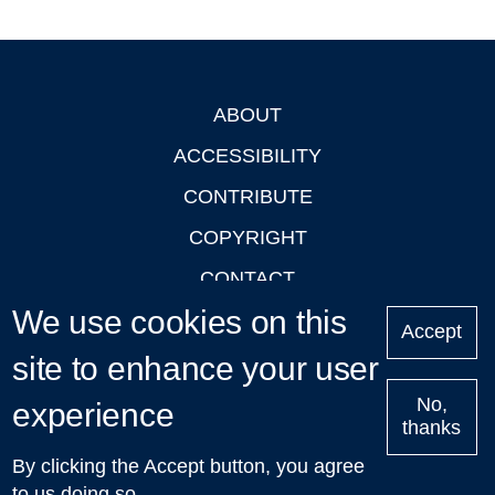
ABOUT
Footer
ACCESSIBILITY
CONTRIBUTE
COPYRIGHT
CONTACT
We use cookies on this
PRIVACY
Accept
LOGIN
site to enhance your user
No,
experience
thanks
'Oxford Podcasts' X Account @oxfordpodcasts
|
Upcoming
By clicking the Accept button, you agree
Talks in Oxford
| © 2011-2026 The University of Oxford
to us doing so.