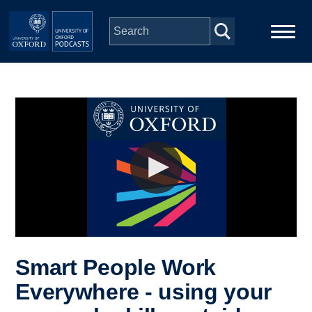
Skip to main content
Main
Home
navigation
Series
People
Depts & Colleges
Open Education
Smart People Work
Everywhere - using your