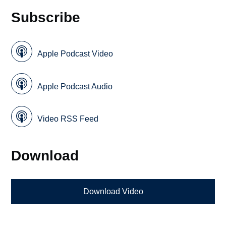
Subscribe
Apple Podcast Video
Apple Podcast Audio
Video RSS Feed
Download
Download Video