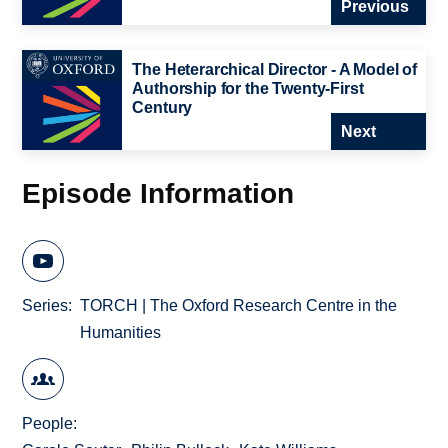
Previous
The Heterarchical Director - A Model of
Authorship for the Twenty-First
Century
Next
Episode Information
Series
TORCH | The Oxford Research Centre in the
Humanities
People