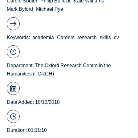
Carole Souter
Philip Bullock
Kate Williams
Mark Byford
Michael Pye
Keywords
academia
Careers
research
skills
cv
Department:
The Oxford Research Centre in the
Humanities (TORCH)
Date Added: 18/12/2018
Duration: 01:11:10