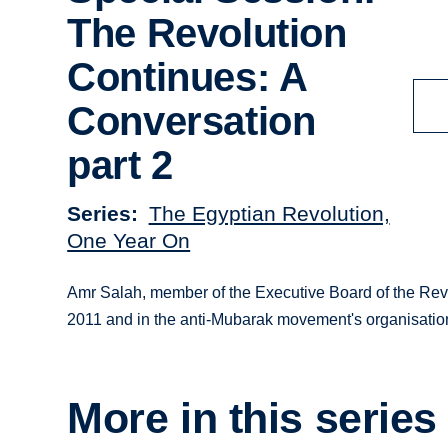
The Revolution
Continues: A
Conversation
part 2
Series
The Egyptian Revolution,
One Year On
Amr Salah, member of the Executive Board of the Revol
2011 and in the anti-Mubarak movement's organisation
More in this series