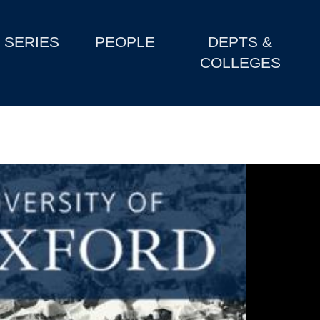
SERIES
PEOPLE
DEPTS &
COLLEGES