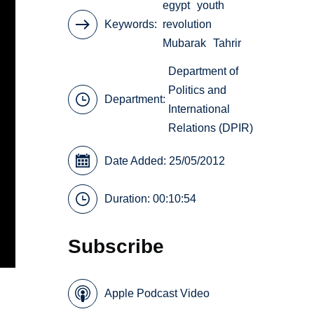
egypt
youth
Keywords
revolution
Mubarak
Tahrir
Department of
Politics and
Department:
International
Relations (DPIR)
Date Added: 25/05/2012
Duration: 00:10:54
Subscribe
Apple Podcast Video