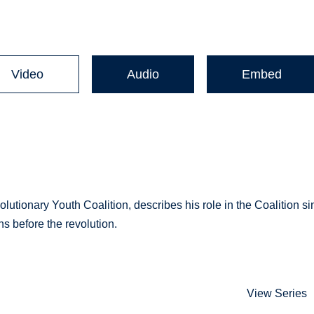
Video
Audio
Embed
utionary Youth Coalition, describes his role in the Coalition si
s before the revolution.
View Series