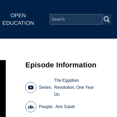
OPEN
EDUCATION
Episode Information
The Egyptian
Series
Revolution, One Year
On
People
Amr Salah