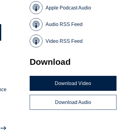
Apple Podcast Audio
Audio RSS Feed
Video RSS Feed
Download
Download Video
nce
Download Audio