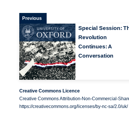
Previous
Special Session: T
Revolution
Continues: A
Conversation
Creative Commons Licence
Creative Commons Attribution-Non-Commercial-Share
https://creativecommons.org/licenses/by-nc-sa/2.0/uk/