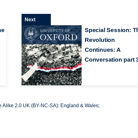
Next
he
Special Session: T
Revolution
Continues: A
Conversation part 
 Alike 2.0 UK (BY-NC-SA): England & Wales;