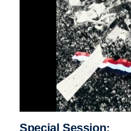
Special Session: