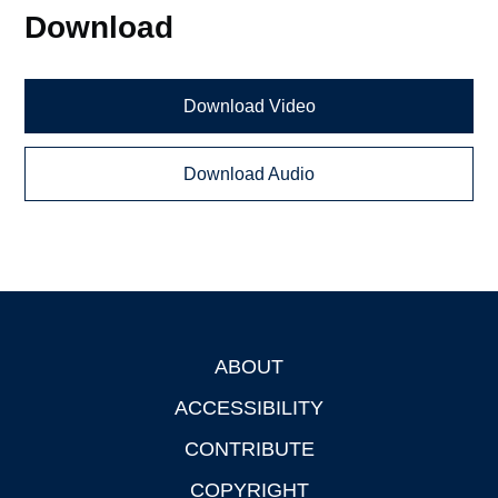
Download
Download Video
Download Audio
ABOUT
Footer
ACCESSIBILITY
CONTRIBUTE
COPYRIGHT