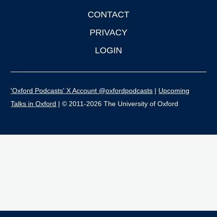
CONTACT
PRIVACY
LOGIN
'Oxford Podcasts' X Account @oxfordpodcasts
|
Upcoming
Talks in Oxford
| © 2011-2026 The University of Oxford