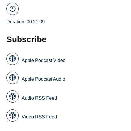
Duration: 00:21:09
Subscribe
Apple Podcast Video
Apple Podcast Audio
Audio RSS Feed
Video RSS Feed