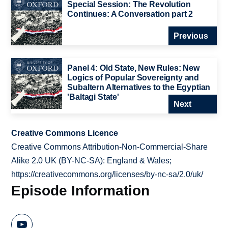
Special Session: The Revolution
Continues: A Conversation part 2
Previous
Panel 4: Old State, New Rules: New
Logics of Popular Sovereignty and
Subaltern Alternatives to the Egyptian
'Baltagi State'
Next
Creative Commons Licence
Creative Commons Attribution-Non-Commercial-Share
Alike 2.0 UK (BY-NC-SA): England & Wales;
https://creativecommons.org/licenses/by-nc-sa/2.0/uk/
Episode Information