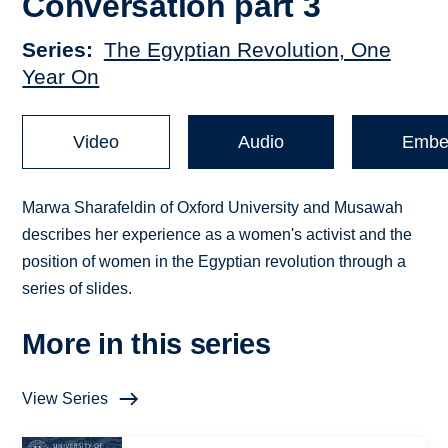
Conversation part 3
Series
The Egyptian Revolution, One
Year On
Video
Audio
Embe
Marwa Sharafeldin of Oxford University and Musawah
describes her experience as a women's activist and the
position of women in the Egyptian revolution through a
series of slides.
More in this series
View Series