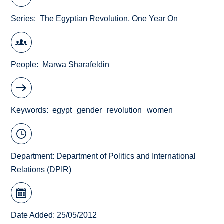
Series
The Egyptian Revolution, One Year On
People
Marwa Sharafeldin
Keywords
egypt
gender
revolution
women
Department:
Department of Politics and International
Relations (DPIR)
Date Added: 25/05/2012