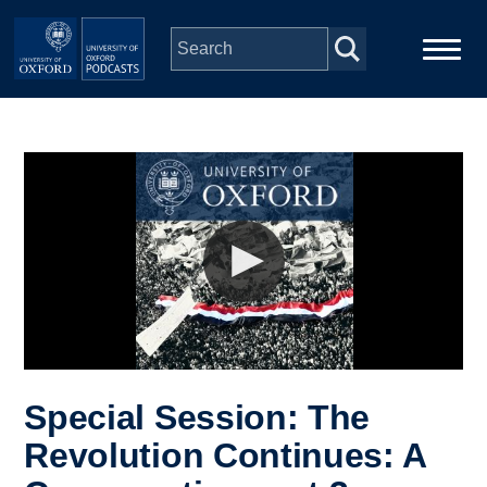
Skip to main content
Main
Home
navigation
Series
People
Depts & Colleges
Open Education
Special Session: The
Revolution Continues: A