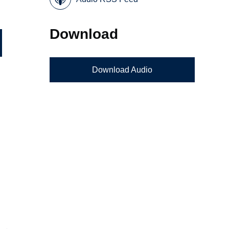
Download
Download Audio
g