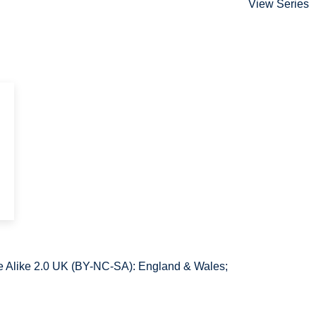
View Series
e
 Alike 2.0 UK (BY-NC-SA): England & Wales;