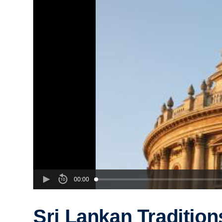
00:00
Sri Lankan Tradition