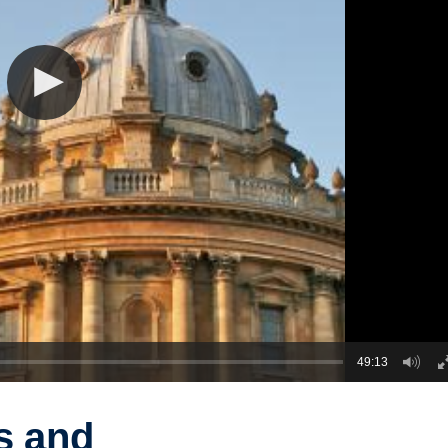
49:13
s and