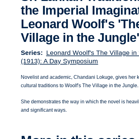
the Imperial Imagina
Leonard Woolf's 'Th
Village in the Jungle
Series
Leonard Woolf's The Village in
(1913): A Day Symposium
Novelist and academic, Chandani Lokuge, gives her k
cultural traditions to Woolf's The Village in the Jungle.
She demonstrates the way in which the novel is heavily
and significant ways.