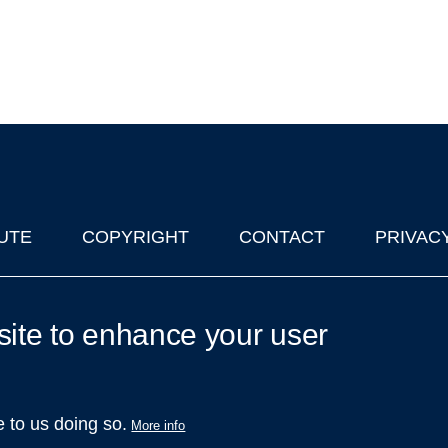
UTE
COPYRIGHT
CONTACT
PRIVAC
lks in Oxford
| © 2011-2026 The University of Oxford
site to enhance your user
e to us doing so.
More info