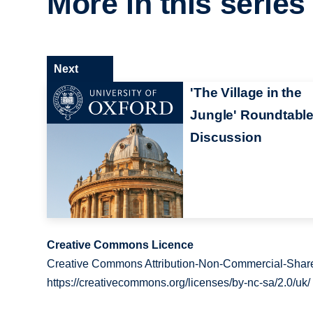
More in this series
Next
'The Village in the
Jungle' Roundtabl
Discussion
Creative Commons Licence
Creative Commons Attribution-Non-Commercial-Share
https://creativecommons.org/licenses/by-nc-sa/2.0/uk/