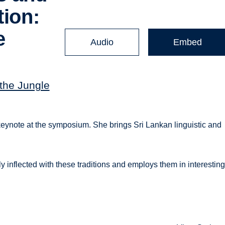
tion:
e
Audio
Embed
'
 the Jungle
eynote at the symposium. She brings Sri Lankan linguistic and
 inflected with these traditions and employs them in interestin