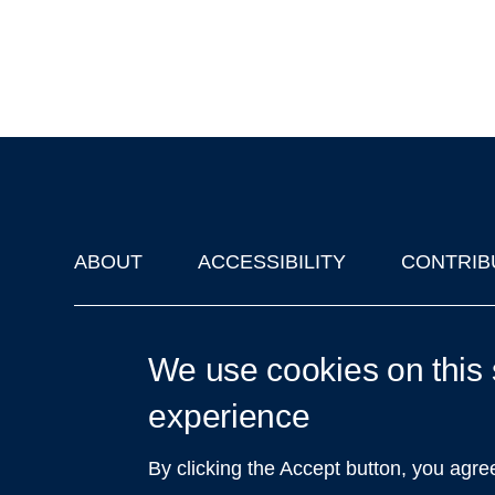
ABOUT
ACCESSIBILITY
CONTRIB
Footer
'Oxford Podcasts' X Account @oxfordpodcasts
|
Upcoming Ta
We use cookies on this 
experience
By clicking the Accept button, you agre