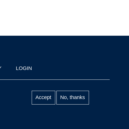
Y
LOGIN
Accept
No, thanks