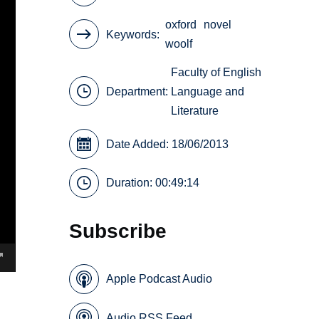
oxford
novel
Keywords
woolf
Faculty of English
Department:
Language and
Literature
Date Added: 18/06/2013
Duration: 00:49:14
Subscribe
Apple Podcast Audio
Audio RSS Feed