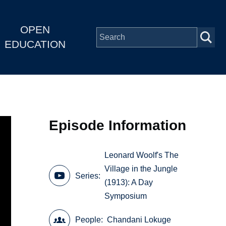
OPEN
EDUCATION
Episode Information
Leonard Woolf's The
Village in the Jungle
Series
(1913): A Day
Symposium
People
Chandani Lokuge