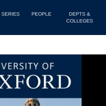
SERIES
PEOPLE
DEPTS &
COLLEGES