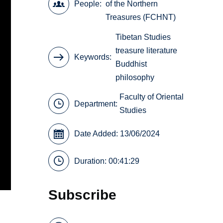
People
of the Northern
Treasures (FCHNT)
Tibetan Studies
treasure literature
Keywords
Buddhist
philosophy
Faculty of Oriental
Department:
Studies
Date Added: 13/06/2024
Duration: 00:41:29
Subscribe