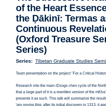
of the Heart Essence
the Ḍākinī: Termas a
Continuous Revelat
(Oxford Treasure Se
Series)
Series
Tibetan Graduate Studies Semi
Team presentation on the project "For a Critical Hist
Research into the main rDzogs chen cycle of the Nort
that a large part of it is a rewritten version of the mK
presents it as such. This talk will summarize the resu
'gro snying thig: after its initial discovery in 1313, i