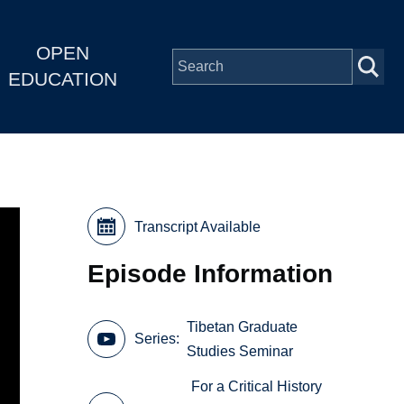
OPEN
EDUCATION
Transcript Available
Episode Information
Tibetan Graduate
Series
Studies Seminar
For a Critical History