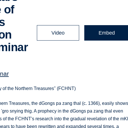
 of
s
ion
Video
Embed
minar
nar
ory of the Northern Treasures" (FCHNT)
hern Treasures, the dGongs pa zang thal (c. 1366), easily show
ha' 'gro snying thig. A prophecy in the dGongs pa zang thal even
lts of the FCHNT's research into the gradual revelation of the mK
t appears to have been rewritten and expanded several times, a