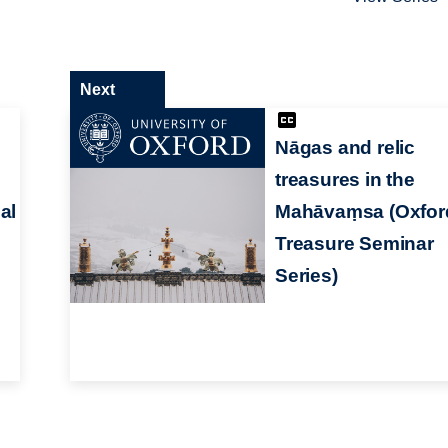
Next
Nāgas and relic
treasures in the
al
Mahāvaṃsa (Oxfor
Treasure Seminar
Series)