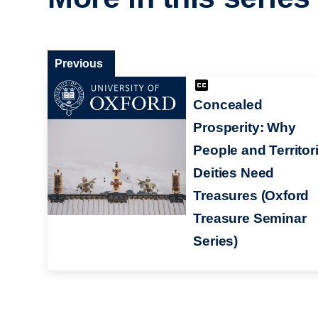
Previous
Concealed
Prosperity: Why
People and Territori
Deities Need
Treasures (Oxford
Treasure Seminar
Series)