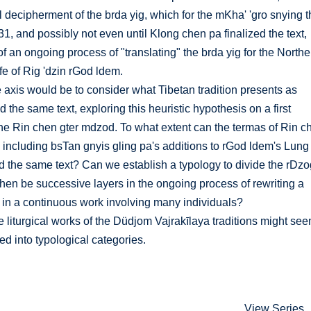
al decipherment of the brda yig, which for the mKha' 'gro snying t
1, and possibly not even until Klong chen pa finalized the text,
f an ongoing process of "translating" the brda yig for the Northe
ife of Rig 'dzin rGod ldem.
 axis would be to consider what Tibetan tradition presents as
 the same text, exploring this heuristic hypothesis on a first
the Rin chen gter mdzod. To what extent can the termas of Rin c
, including bsTan gnyis gling pa's additions to rGod ldem's Lung
d the same text? Can we establish a typology to divide the rDz
then be successive layers in the ongoing process of rewriting a
in a continuous work involving many individuals?
he liturgical works of the Düdjom Vajrakīlaya traditions might se
ded into typological categories.
View Series