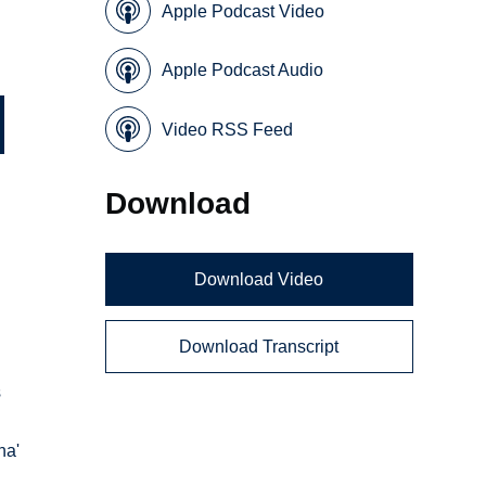
Apple Podcast Video
Apple Podcast Audio
Video RSS Feed
Download
Download Video
Download Transcript
s
ha'