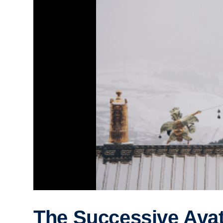
The Successive Ava