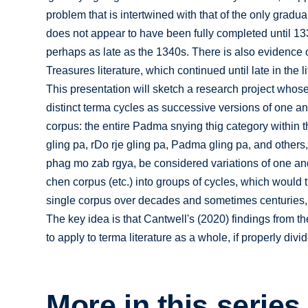
problem that is intertwined with that of the only gradu
does not appear to have been fully completed until 133
perhaps as late as the 1340s. There is also evidence o
Treasures literature, which continued until late in the l
This presentation will sketch a research project whose
distinct terma cycles as successive versions of one and
corpus: the entire Padma snying thig category within 
gling pa, rDo rje gling pa, Padma gling pa, and others
phag mo zab rgya, be considered variations of one an
chen corpus (etc.) into groups of cycles, which would 
single corpus over decades and sometimes centuries, 
The key idea is that Cantwell's (2020) findings from t
to apply to terma literature as a whole, if properly divi
More in this series