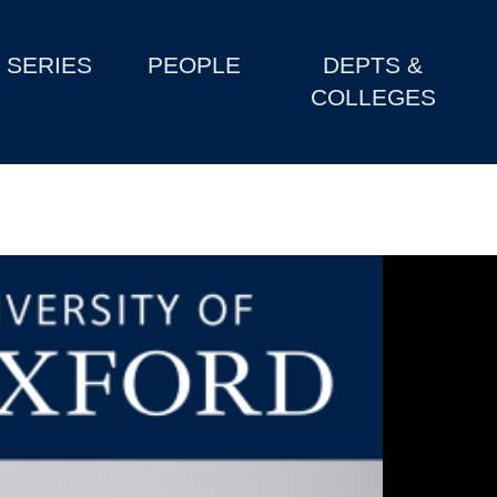
SERIES
PEOPLE
DEPTS &
COLLEGES