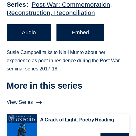
Series
Post-War: Commemoration,
Reconstruction, Reconciliation
Audio
Embed
Susie Campbell talks to Niall Munro about her
experience as poet-in-residence during the Post-War
seminar series 2017-18.
More in this series
View Series
A Crack of Light: Poetry Reading