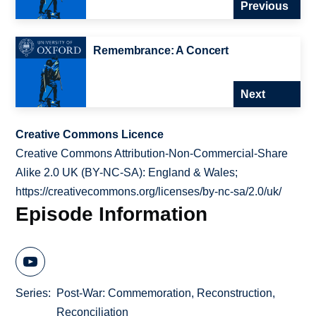
Previous
Remembrance: A Concert
Next
Creative Commons Licence
Creative Commons Attribution-Non-Commercial-Share
Alike 2.0 UK (BY-NC-SA): England & Wales;
https://creativecommons.org/licenses/by-nc-sa/2.0/uk/
Episode Information
Series
Post-War: Commemoration, Reconstruction,
Reconciliation