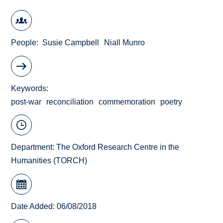
People
Susie Campbell
Niall Munro
Keywords
post-war
reconciliation
commemoration
poetry
Department:
The Oxford Research Centre in the
Humanities (TORCH)
Date Added: 06/08/2018