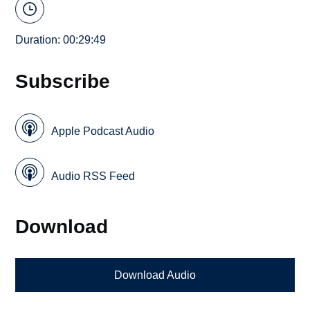
Duration: 00:29:49
Subscribe
Apple Podcast Audio
Audio RSS Feed
Download
Download Audio