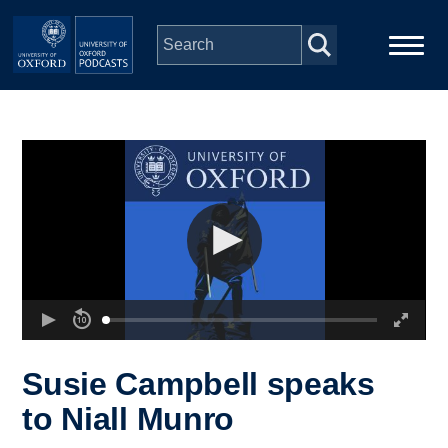
Skip to main content
Main
Home
navigation
Series
People
Depts & Colleges
Open Education
Susie Campbell speaks
to Niall Munro