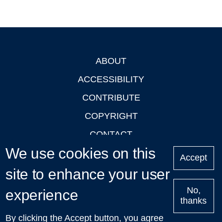
ABOUT
Footer
ACCESSIBILITY
CONTRIBUTE
COPYRIGHT
CONTACT
We use cookies on this
PRIVACY
Accept
LOGIN
site to enhance your user
No,
experience
thanks
'Oxford Podcasts' X Account @oxfordpodcasts
|
Upcoming
By clicking the Accept button, you agree