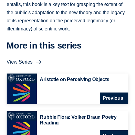
entails, this book is a key text for grasping the extent of
the public's adaptation to the new theory and the legacy
of its representation on the perceived legitimacy (or
illegitimacy) of scientific work.
More in this series
View Series
Aristotle on Perceiving Objects
Previous
Rubble Flora: Volker Braun Poetry
Reading