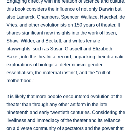
Engaging directly with the relation of science and culture,
this book considers the influence of not only Darwin but
also Lamarck, Chambers, Spencer, Wallace, Haeckel, de
Vries, and other evolutionists on 150 years of theater. It
shares significant new insights into the work of Ibsen,
Shaw, Wilder, and Beckett, and writes female
playwrights, such as Susan Glaspell and Elizabeth
Baker, into the theatrical record, unpacking their dramatic
explorations of biological determinism, gender
essentialism, the maternal instinct, and the "cult of
motherhood."
It is likely that more people encountered evolution at the
theater than through any other art form in the late
nineteenth and early twentieth centuries. Considering the
liveliness and immediacy of the theater and its reliance
on a diverse community of spectators and the power that