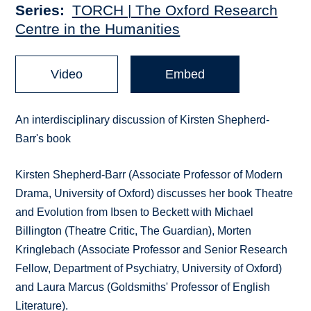
Series
TORCH | The Oxford Research
Centre in the Humanities
Video
Embed
An interdisciplinary discussion of Kirsten Shepherd-
Barr's book
Kirsten Shepherd-Barr (Associate Professor of Modern
Drama, University of Oxford) discusses her book Theatre
and Evolution from Ibsen to Beckett with Michael
Billington (Theatre Critic, The Guardian), Morten
Kringlebach (Associate Professor and Senior Research
Fellow, Department of Psychiatry, University of Oxford)
and Laura Marcus (Goldsmiths' Professor of English
Literature).