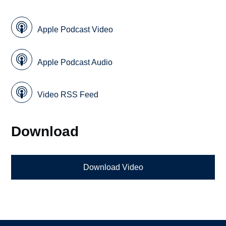
Apple Podcast Video
Apple Podcast Audio
Video RSS Feed
Download
Download Video