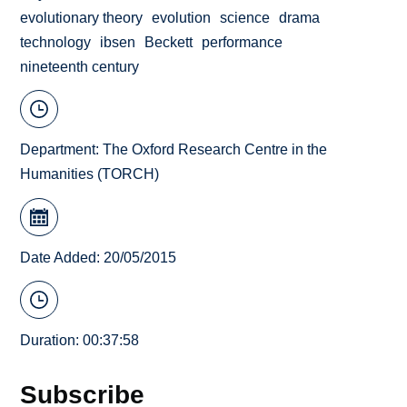
evolutionary theory
evolution
science
drama
technology
ibsen
Beckett
performance
nineteenth century
Department:
The Oxford Research Centre in the
Humanities (TORCH)
Date Added: 20/05/2015
Duration: 00:37:58
Subscribe