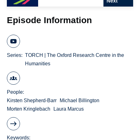
Next
Episode Information
Series
TORCH | The Oxford Research Centre in the
Humanities
People
Kirsten Shepherd-Barr
Michael Billington
Morten Kringlebach
Laura Marcus
Keywords