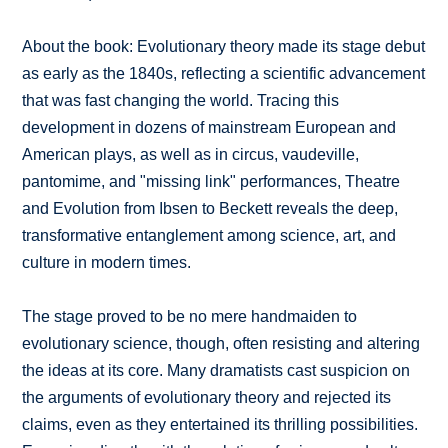
About the book: Evolutionary theory made its stage debut
as early as the 1840s, reflecting a scientific advancement
that was fast changing the world. Tracing this
development in dozens of mainstream European and
American plays, as well as in circus, vaudeville,
pantomime, and "missing link" performances, Theatre
and Evolution from Ibsen to Beckett reveals the deep,
transformative entanglement among science, art, and
culture in modern times.
The stage proved to be no mere handmaiden to
evolutionary science, though, often resisting and altering
the ideas at its core. Many dramatists cast suspicion on
the arguments of evolutionary theory and rejected its
claims, even as they entertained its thrilling possibilities.