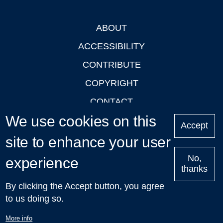
ABOUT
Footer
ACCESSIBILITY
CONTRIBUTE
COPYRIGHT
CONTACT
We use cookies on this
PRIVACY
Accept
LOGIN
site to enhance your user
No,
experience
thanks
'Oxford Podcasts' X Account @oxfordpodcasts
|
Upcoming
By clicking the Accept button, you agree
Talks in Oxford
| © 2011-2026 The University of Oxford
to us doing so.
More info