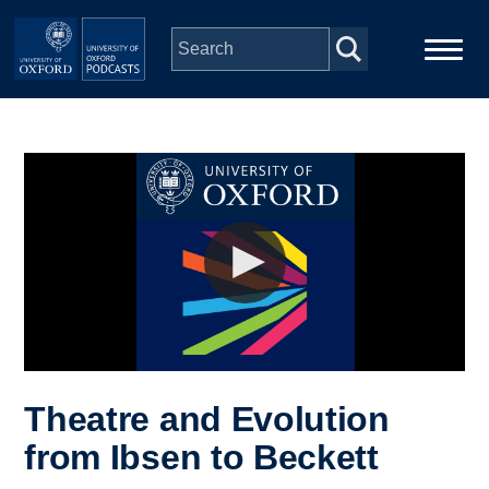
Skip to main content
Main
Home
navigation
Series
People
Depts & Colleges
Open Education
Theatre and Evolution
from Ibsen to Beckett