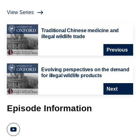
View Series
Traditional Chinese medicine and
illegal wildlife trade
Previous
Evolving perspectives on the demand
for illegal wildlife products
Next
Episode Information