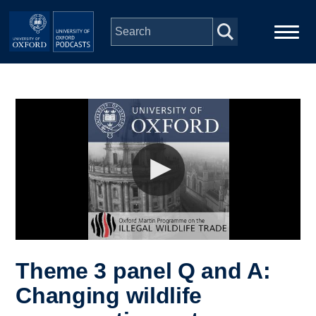
Skip to main content
Main
Home
navigation
Series
People
Depts & Colleges
Open Education
Theme 3 panel Q and A:
Changing wildlife