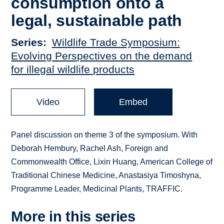
consumption onto a
legal, sustainable path
Series
Wildlife Trade Symposium:
Evolving Perspectives on the demand
for illegal wildlife products
Video
Embed
Panel discussion on theme 3 of the symposium. With
Deborah Hembury, Rachel Ash, Foreign and
Commonwealth Office, Lixin Huang, American College of
Traditional Chinese Medicine, Anastasiya Timoshyna,
Programme Leader, Medicinal Plants, TRAFFIC.
More in this series