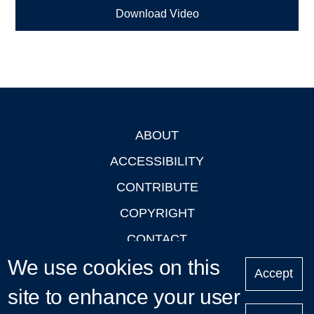
Download Video
ABOUT
Footer
ACCESSIBILITY
CONTRIBUTE
COPYRIGHT
CONTACT
We use cookies on this
PRIVACY
Accept
LOGIN
site to enhance your user