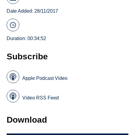
Date Added: 28/11/2017
Duration: 00:34:52
Subscribe
Apple Podcast Video
Video RSS Feed
Download