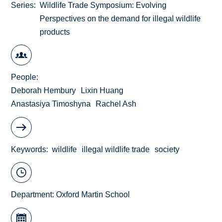
Series
Wildlife Trade Symposium: Evolving
Perspectives on the demand for illegal wildlife
products
People
Deborah Hembury
Lixin Huang
Anastasiya Timoshyna
Rachel Ash
Keywords
wildlife
illegal wildlife trade
society
Department:
Oxford Martin School