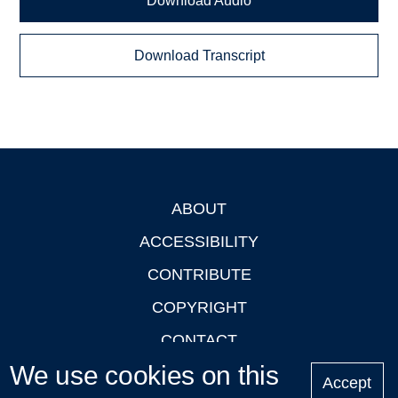
Download Audio
Download Transcript
ABOUT
Footer
ACCESSIBILITY
CONTRIBUTE
COPYRIGHT
CONTACT
We use cookies on this
PRIVACY
Accept