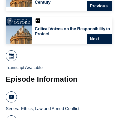
Century
Previous
Critical Voices on the Responsibility to
Protect
Next
Transcript Available
Episode Information
Series
Ethics, Law and Armed Conflict