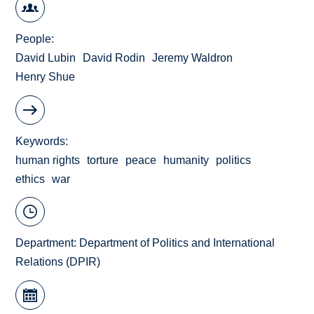
People
David Lubin
David Rodin
Jeremy Waldron
Henry Shue
Keywords
human rights
torture
peace
humanity
politics
ethics
war
Department:
Department of Politics and International
Relations (DPIR)