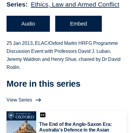
Series
Ethics, Law and Armed Conflict
Audio
Embed
25 Jan 2013, ELAC/Oxford Martin HRFG Programme
Discussion Event with Professors David J. Luban,
Jeremy Waldron and Henry Shue, chaired by Dr David
Rodin.
More in this series
View Series
The End of the Anglo-Saxon Era:
Australia's Defence in the Asian