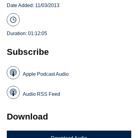
Date Added: 11/03/2013
Duration: 01:12:05
Subscribe
Apple Podcast Audio
Audio RSS Feed
Download