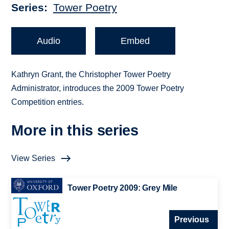
Series
Tower Poetry
Audio
Embed
Kathryn Grant, the Christopher Tower Poetry
Administrator, introduces the 2009 Tower Poetry
Competition entries.
More in this series
View Series
Tower Poetry 2009: Grey Mile
Previous