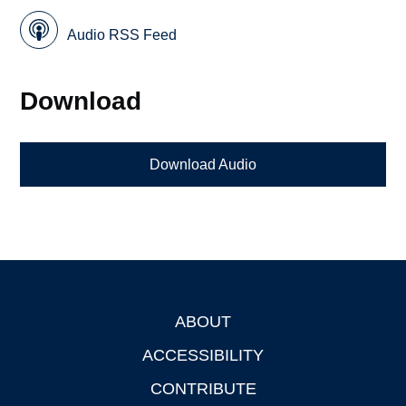
Audio RSS Feed
Download
Download Audio
ABOUT
Footer
ACCESSIBILITY
CONTRIBUTE