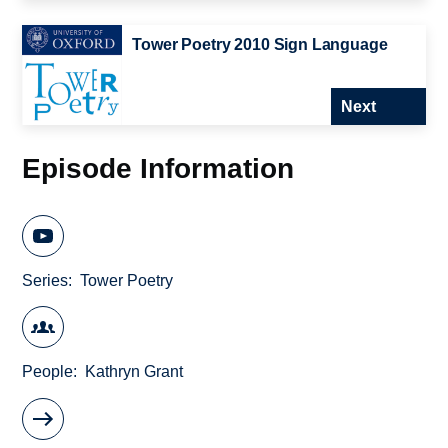
Tower Poetry 2010 Sign Language
Next
Episode Information
Series
Tower Poetry
People
Kathryn Grant