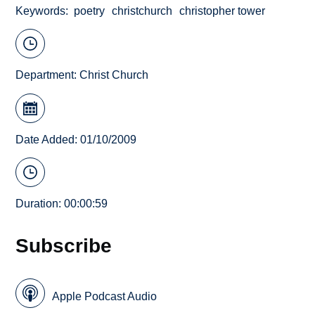
Keywords
poetry
christchurch
christopher tower
Department:
Christ Church
Date Added: 01/10/2009
Duration: 00:00:59
Subscribe
Apple Podcast Audio