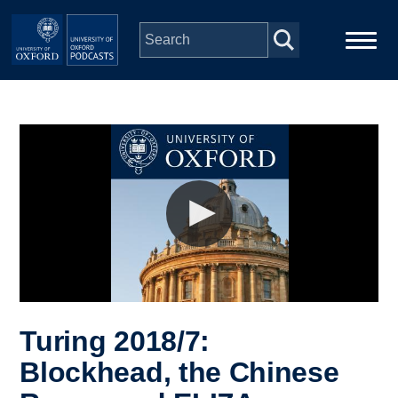
Skip to main content
Main
Home
navigation
Series
People
Depts & Colleges
Open Education
Turing 2018/7:
Blockhead, the Chinese