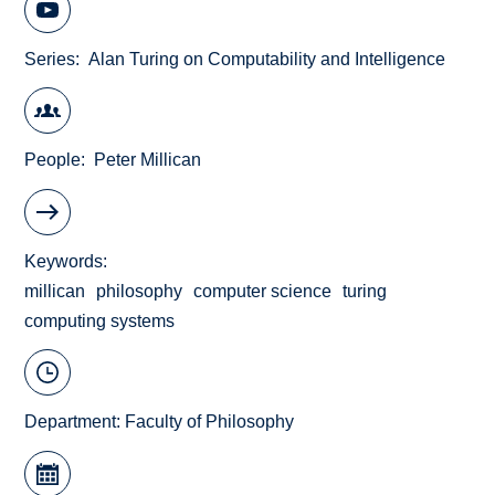
Series
Alan Turing on Computability and Intelligence
People
Peter Millican
Keywords
millican
philosophy
computer science
turing
computing systems
Department:
Faculty of Philosophy