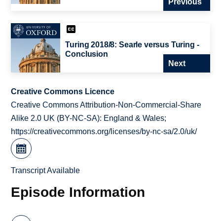
Previous
Turing 2018/8: Searle versus Turing -
Conclusion
Next
Creative Commons Licence
Creative Commons Attribution-Non-Commercial-Share
Alike 2.0 UK (BY-NC-SA): England & Wales;
https://creativecommons.org/licenses/by-nc-sa/2.0/uk/
Transcript Available
Episode Information