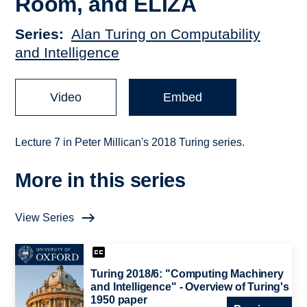
Room, and ELIZA
Series
Alan Turing on Computability
and Intelligence
Video
Embed
Lecture 7 in Peter Millican's 2018 Turing series.
More in this series
View Series
Turing 2018/6: "Computing Machinery
and Intelligence" - Overview of Turing's
1950 paper