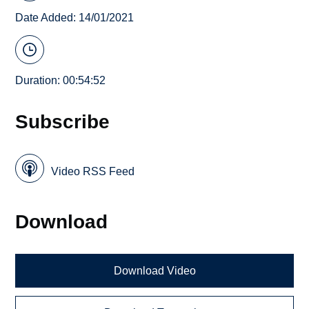
Date Added: 14/01/2021
Duration: 00:54:52
Subscribe
Video RSS Feed
Download
Download Video