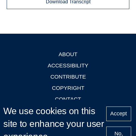
Download Transcript
ABOUT
Footer
ACCESSIBILITY
CONTRIBUTE
COPYRIGHT
CONTACT
We use cookies on this
PRIVACY
Accept
LOGIN
site to enhance your user
No,