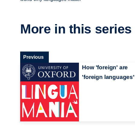
More in this series
Previous
How 'foreign' are
'foreign languages