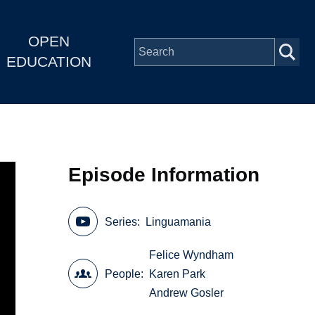
OPEN
EDUCATION
Episode Information
Series
Linguamania
Felice Wyndham
People
Karen Park
Andrew Gosler