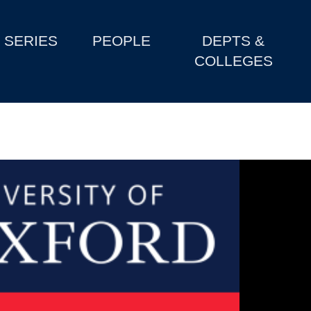
SERIES
PEOPLE
DEPTS &
COLLEGES