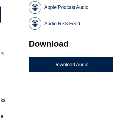
Apple Podcast Audio
Audio RSS Feed
Download
ing
Download Audio
e
nks
he