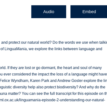
Audio
Embed
 and protect our natural world? Do the words we use when talk
de of LinguaMania, we explore the links between language and
. If they are lost or go dormant, the heart and soul of many
ou ever considered the impact the loss of a language might hav
, Felice Wyndham, Karen Park and Andrew Gosler explore the li
uistic diversity help also protect biodiversity? And why do the
una matter? You can see the full transcript for this episode on t
veml.ox.ac.uk/linguamania-episode-2-understanding-our-natural-