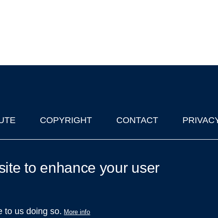
UTE
COPYRIGHT
CONTACT
PRIVAC
lks in Oxford
| © 2011-2026 The University of Oxford
site to enhance your user
e to us doing so.
More info