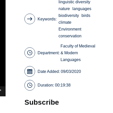
linguistic diversity
nature
languages
biodiversity
birds
Keywords
climate
Environment
conservation
Faculty of Medieval
Department:
& Modern
Languages
Date Added: 09/03/2020
Duration: 00:19:38
Subscribe