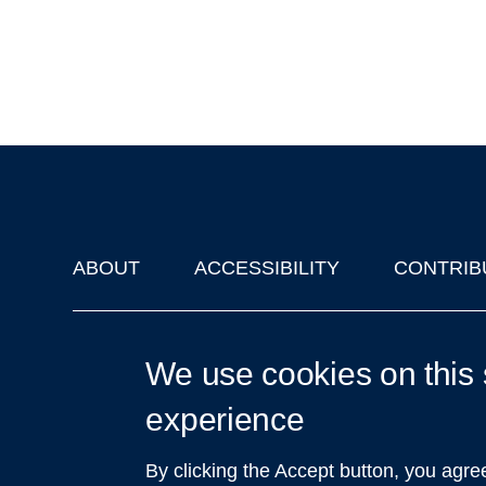
ABOUT
ACCESSIBILITY
CONTRIB
Footer
'Oxford Podcasts' X Account @oxfordpodcasts
|
Upcoming Ta
We use cookies on this 
experience
By clicking the Accept button, you agre