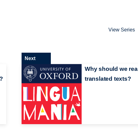
View Series
Next
Why should we re
'?
translated texts?