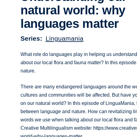
natural world: why
languages matter
Series
Linguamania
What role do languages play in helping us understand
about our local flora and fauna matter? In this episo
nature.
There are many endangered languages around the world
cultures and communities will be affected. But have y
on our natural world? In this episode of LinguaMania
between language and nature. How can revitalizing ling
words we use when talking about our local flora and fa
Creative Multilingualism website: https://www.creati
world-why-languages-matter