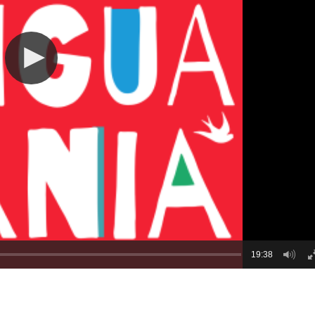
19:38