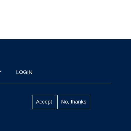
Y
LOGIN
Accept
No, thanks