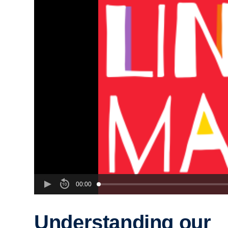
00:00
Understanding our