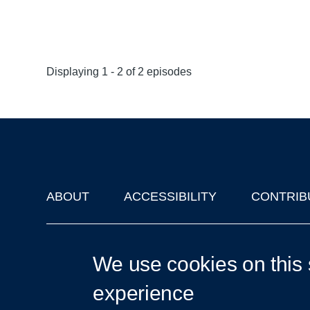
Displaying 1 - 2 of 2 episodes
ABOUT
ACCESSIBILITY
CONTRIB
Footer
'Oxford Podcasts' X Account @oxfordpodcasts
|
Upcoming Ta
We use cookies on this 
experience