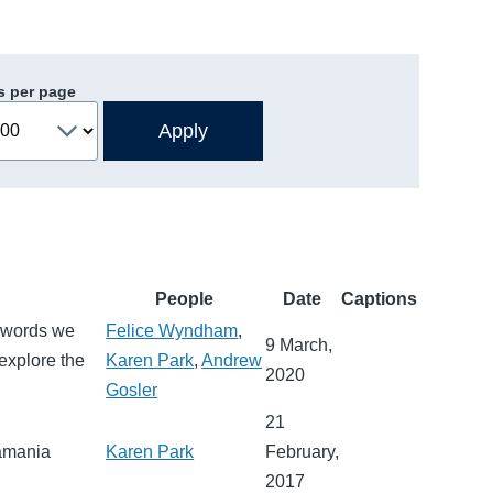
s per page
People
Date
Captions
e words we
Felice Wyndham
,
9 March,
explore the
Karen Park
,
Andrew
2020
Gosler
21
uamania
Karen Park
February,
2017