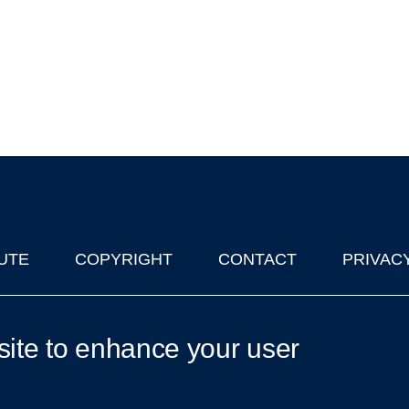
UTE
COPYRIGHT
CONTACT
PRIVAC
lks in Oxford
| © 2011-2026 The University of Oxford
site to enhance your user