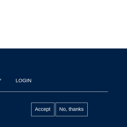
Y
LOGIN
Accept
No, thanks