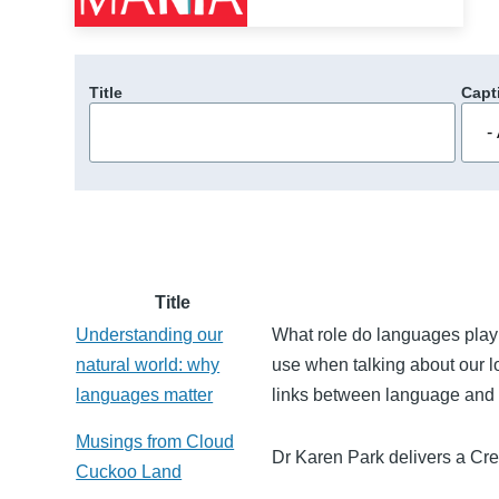
Title
Capt
Title
Understanding our
What role do languages play 
natural world: why
use when talking about our l
languages matter
links between language and 
Musings from Cloud
Dr Karen Park delivers a Cre
Cuckoo Land