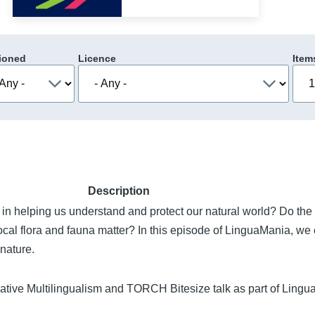
ioned
Licence
Item
Description
in helping us understand and protect our natural world? Do th
ocal flora and fauna matter? In this episode of LinguaMania, we 
nature.
ative Multilingualism and TORCH Bitesize talk as part of Ling