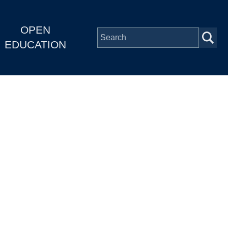
OPEN
EDUCATION