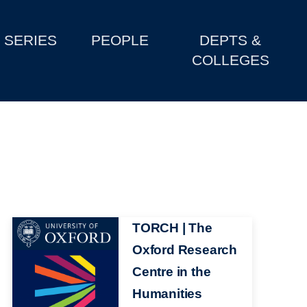
SERIES
PEOPLE
DEPTS &
COLLEGES
Image
TORCH | The
Oxford Research
Centre in the
Humanities