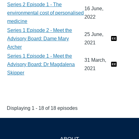
Series 2 Episode 1 - The
16 June,
environmental cost of personalised
2022
medicine
Series 1 Episode 2 - Meet the
25 June,
Advisory Board: Dame Mary
2021
Archer
Series 1 Episode 1 - Meet the
31 March,
Advisory Board: Dr Magdalena
2021
Skipper
Displaying 1 - 18 of 18 episodes
ABOUT