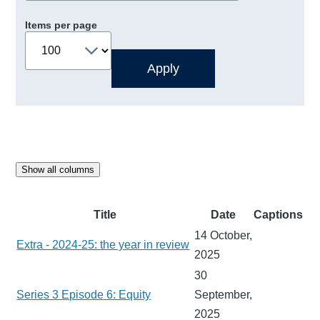
Items per page
Show all columns
Title
Date
Captions
14 October,
Extra - 2024-25: the year in review
2025
30
Series 3 Episode 6: Equity
September,
2025