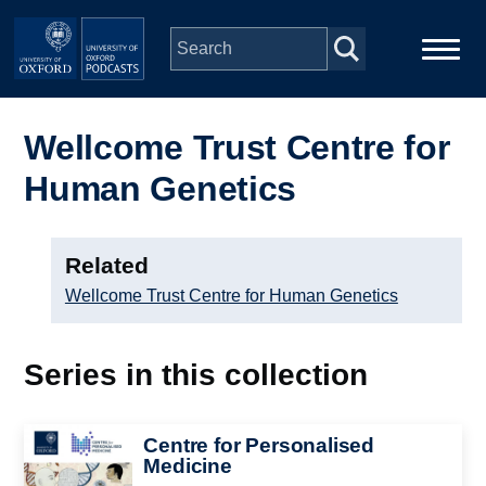
Skip to main content
Main
Home
navigation
Wellcome Trust Centre for
Human Genetics
Series
People
Related
Wellcome Trust Centre for Human Genetics
Depts & Colleges
Series in this collection
Open Education
Image
Centre for Personalised
Medicine