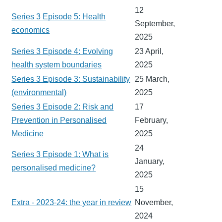
12
Series 3 Episode 5: Health
September,
economics
2025
Series 3 Episode 4: Evolving
23 April,
health system boundaries
2025
Series 3 Episode 3: Sustainability
25 March,
(environmental)
2025
Series 3 Episode 2: Risk and
17
Prevention in Personalised
February,
Medicine
2025
24
Series 3 Episode 1: What is
January,
personalised medicine?
2025
15
Extra - 2023-24: the year in review
November,
2024