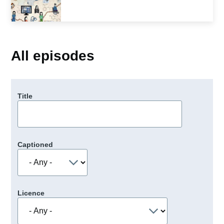
All episodes
Title
Captioned
Licence