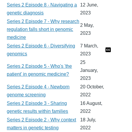
Series 2 Episode 8 - Navigating a
12 June,
genetic diagnosis
2023
Series 2 Episode 7 - Why research
2 May,
regulation falls short in genomic
2023
medicine
Series 2 Episode 6 - Diversifying
7 March,
genomics
2023
25
Series 2 Episode 5 - Who's 'the
January,
patient' in genomic medicine?
2023
Series 2 Episode 4 - Newborn
20 October,
genome screening
2022
Series 2 Episode 3 - Sharing
16 August,
genetic results within families
2022
Series 2 Episode 2 - Why context
18 July,
matters in genetic testing
2022