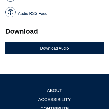
Audio RSS Feed
Download
Download Audio
ABOUT
Footer
ACCESSIBILITY
CONTRIBUTE