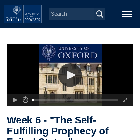
Skip to main content
Main
Home
navigation
Series
People
Depts & Colleges
Open Education
Week 6 - "The Self-
Fulfilling Prophecy of