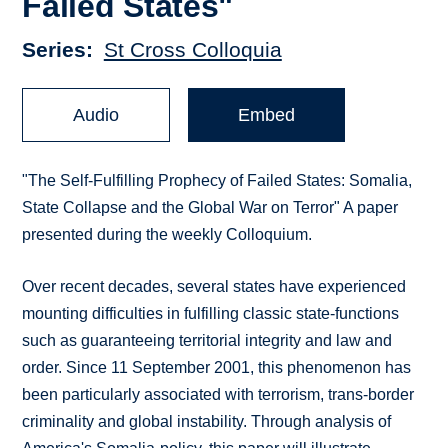
Failed States"
Series
St Cross Colloquia
Audio
Embed
"The Self-Fulfilling Prophecy of Failed States: Somalia,
State Collapse and the Global War on Terror" A paper
presented during the weekly Colloquium.
Over recent decades, several states have experienced
mounting difficulties in fulfilling classic state-functions
such as guaranteeing territorial integrity and law and
order. Since 11 September 2001, this phenomenon has
been particularly associated with terrorism, trans-border
criminality and global instability. Through analysis of