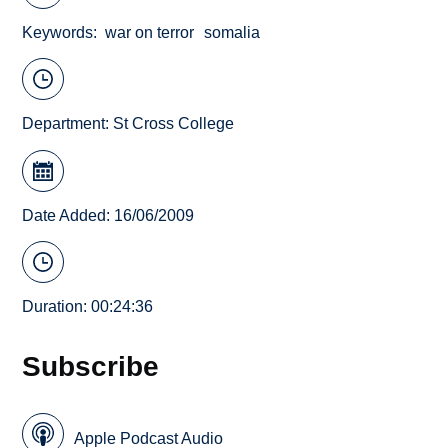
Keywords
war on terror
somalia
Department:
St Cross College
Date Added: 16/06/2009
Duration: 00:24:36
Subscribe
Apple Podcast Audio