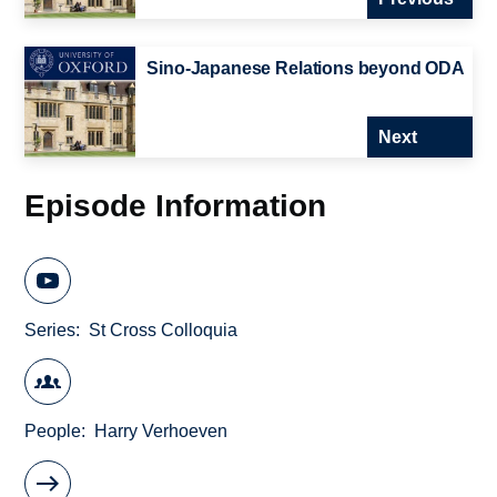
Sino-Japanese Relations beyond ODA
Next
Episode Information
Series
St Cross Colloquia
People
Harry Verhoeven