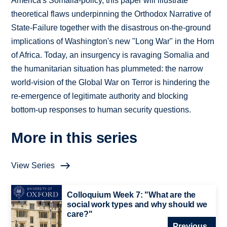
America's Somalia-policy, this paper will illustrate
theoretical flaws underpinning the Orthodox Narrative of
State-Failure together with the disastrous on-the-ground
implications of Washington's new "Long War" in the Horn
of Africa. Today, an insurgency is ravaging Somalia and
the humanitarian situation has plummeted: the narrow
world-vision of the Global War on Terror is hindering the
re-emergence of legitimate authority and blocking
bottom-up responses to human security questions.
More in this series
View Series
Colloquium Week 7: "What are the
social work types and why should we
care?"
Previous