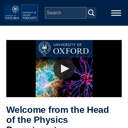
Skip to main content
Main
Home
navigation
Series
People
Depts & Colleges
Open Education
Welcome from the Head
of the Physics