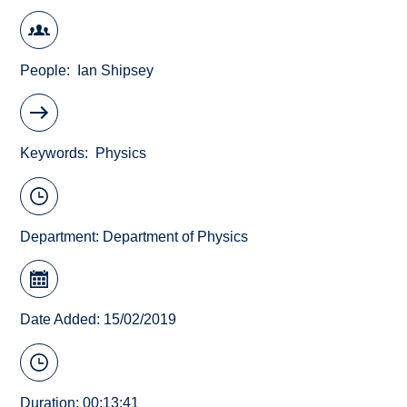
People
Ian Shipsey
Keywords
Physics
Department:
Department of Physics
Date Added: 15/02/2019
Duration: 00:13:41