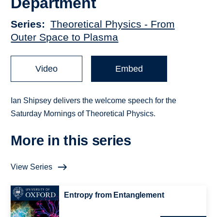
Department
Series
Theoretical Physics - From
Outer Space to Plasma
Video
Embed
Ian Shipsey delivers the welcome speech for the
Saturday Mornings of Theoretical Physics.
More in this series
View Series
Entropy from Entanglement