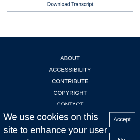
Download Transcript
ABOUT
Footer
ACCESSIBILITY
CONTRIBUTE
COPYRIGHT
CONTACT
We use cookies on this
PRIVACY
Accept
LOGIN
site to enhance your user