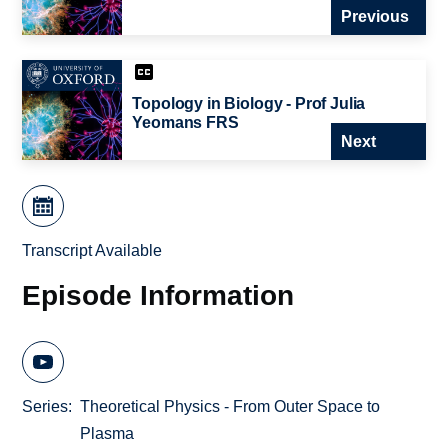
Previous
Topology in Biology - Prof Julia
Yeomans FRS
Next
Transcript Available
Episode Information
Series
Theoretical Physics - From Outer Space to
Plasma