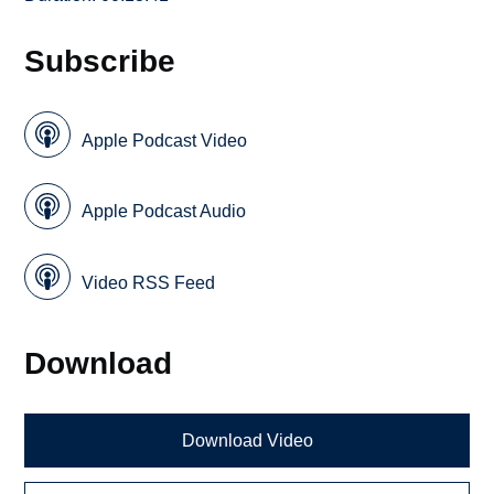
Subscribe
Apple Podcast Video
Apple Podcast Audio
Video RSS Feed
Download
Download Video