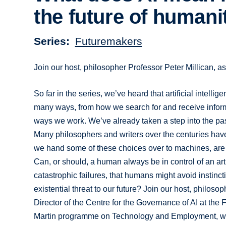
the future of humani
Series
Futuremakers
Join our host, philosopher Professor Peter Millican, as
So far in the series, we’ve heard that artificial intell
many ways, from how we search for and receive informat
ways we work. We’ve already taken a step into the past 
Many philosophers and writers over the centuries have d
we hand some of these choices over to machines, are 
Can, or should, a human always be in control of an art
catastrophic failures, that humans might avoid instinct
existential threat to our future? Join our host, philoso
Director of the Centre for the Governance of AI at the 
Martin programme on Technology and Employment, wh