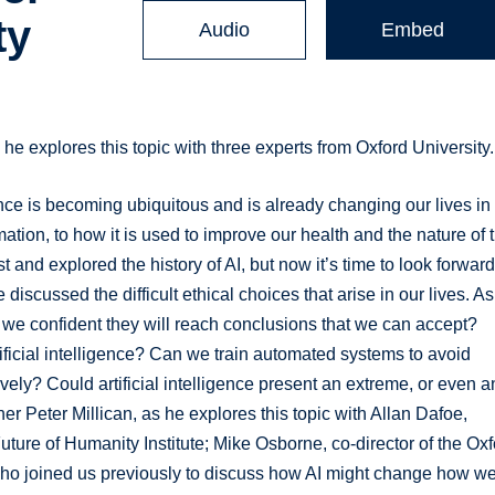
ty
Audio
Embed
 he explores this topic with three experts from Oxford University.
igence is becoming ubiquitous and is already changing our lives in
ion, to how it is used to improve our health and the nature of 
and explored the history of AI, but now it’s time to look forward
iscussed the difficult ethical choices that arise in our lives. As
we confident they will reach conclusions that we can accept?
ificial intelligence? Can we train automated systems to avoid
ively? Could artificial intelligence present an extreme, or even a
pher Peter Millican, as he explores this topic with Allan Dafoe,
Future of Humanity Institute; Mike Osborne, co-director of the Ox
o joined us previously to discuss how AI might change how w