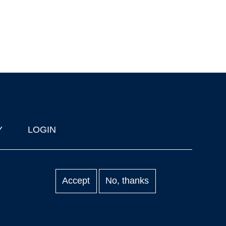
Y
LOGIN
Accept
No, thanks