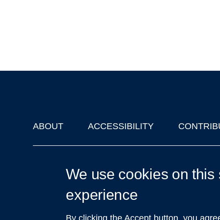
ABOUT
ACCESSIBILITY
CONTRIB
Footer
'Oxford Podcasts' X Account @oxfordpodcasts
|
Upcoming Ta
We use cookies on this 
experience
By clicking the Accept button, you agre