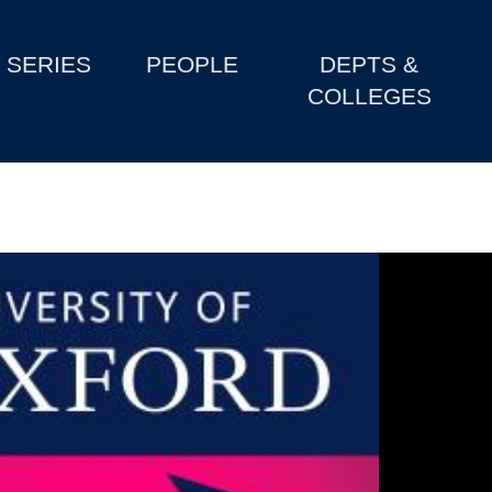
SERIES
PEOPLE
DEPTS &
COLLEGES