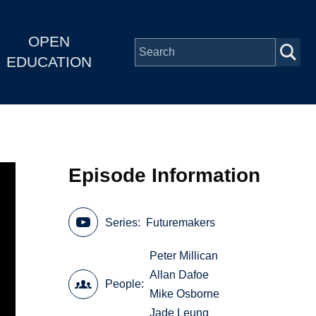
OPEN
EDUCATION
Episode Information
Series
Futuremakers
Peter Millican
Allan Dafoe
People
Mike Osborne
Jade Leung