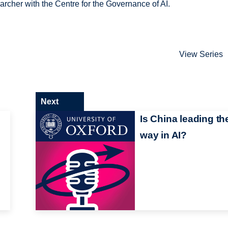
rcher with the Centre for the Governance of AI.
View Series
Next
Is China leading th
way in AI?