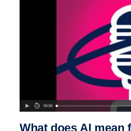
00:00
What does AI mean f