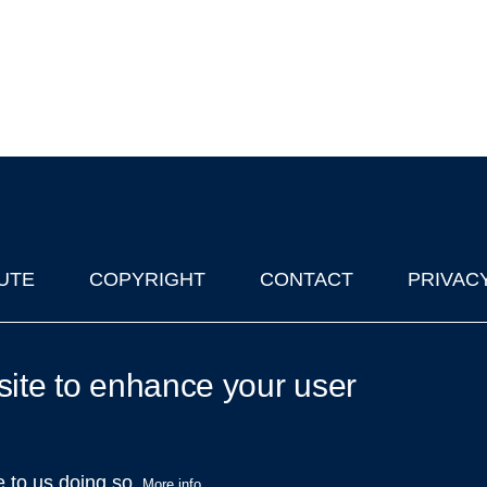
UTE
COPYRIGHT
CONTACT
PRIVAC
lks in Oxford
| © 2011-2026 The University of Oxford
site to enhance your user
e to us doing so.
More info