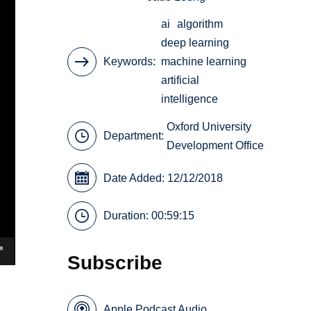
ai
algorithm
deep learning
Keywords
machine learning
artificial
intelligence
Oxford University
Department:
Development Office
Date Added: 12/12/2018
Duration: 00:59:15
Subscribe
Apple Podcast Audio