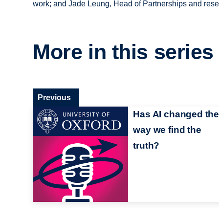
work; and Jade Leung, Head of Partnerships and resea
More in this series
Previous
Has AI changed the
way we find the
truth?