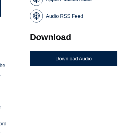
Audio RSS Feed
Download
Download Audio
the
.
n
ford
e