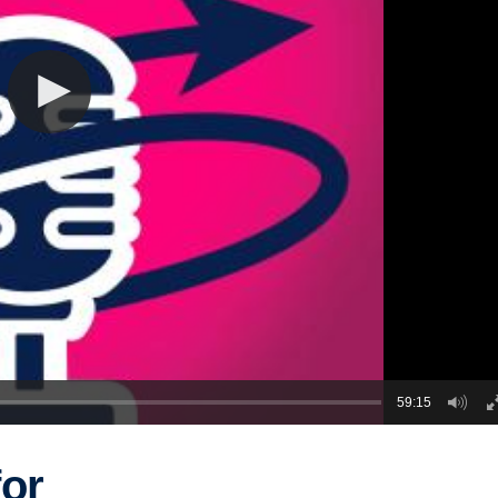
59:15
or