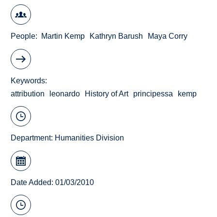
People
Martin Kemp
Kathryn Barush
Maya Corry
Keywords
attribution
leonardo
History of Art
principessa
kemp
Department:
Humanities Division
Date Added: 01/03/2010