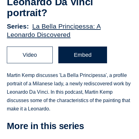
Leonardo Da Vinci
portrait?
Series
La Bella Principessa: A
Leonardo Discovered
Video
Embed
Martin Kemp discusses 'La Bella Principessa', a profile
portrait of a Milanese lady, a newly rediscovered work by
Leonardo Da Vinci. In this podcast, Martin Kemp
discusses some of the characteristics of the painting that
make it a Leonardo.
More in this series