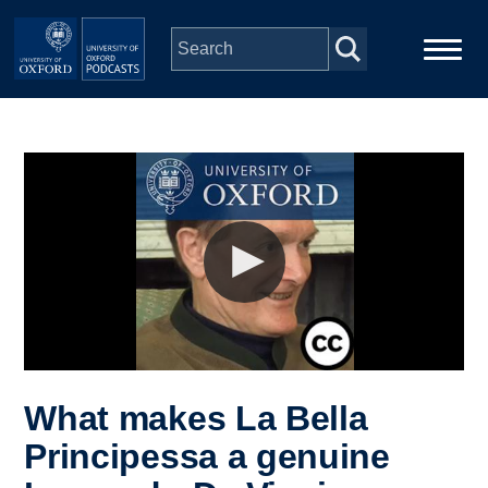
Skip to main content
Main
Home
navigation
Series
People
Depts & Colleges
Open Education
What makes La Bella
Principessa a genuine