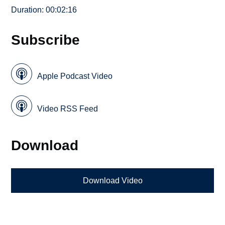
Duration: 00:02:16
Subscribe
Apple Podcast Video
Video RSS Feed
Download
Download Video