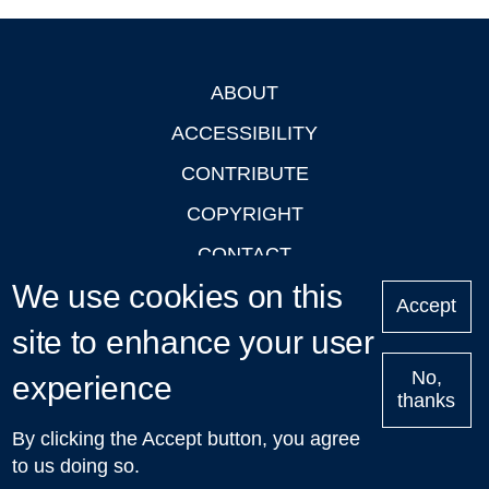
ABOUT
Footer
ACCESSIBILITY
CONTRIBUTE
COPYRIGHT
CONTACT
We use cookies on this
PRIVACY
Accept
LOGIN
site to enhance your user
No,
experience
thanks
'Oxford Podcasts' X Account @oxfordpodcasts
|
Upcoming
By clicking the Accept button, you agree
Talks in Oxford
| © 2011-2026 The University of Oxford
to us doing so.