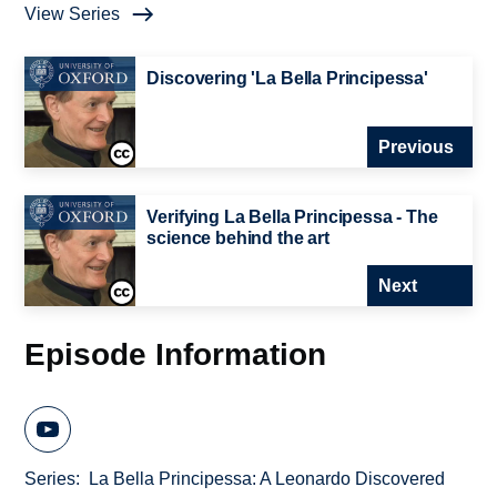
View Series
Discovering 'La Bella Principessa'
Previous
Verifying La Bella Principessa - The
science behind the art
Next
Episode Information
Series
La Bella Principessa: A Leonardo Discovered