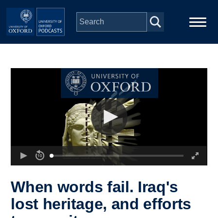
Skip to main content
Main
Home
navigation
Series
People
Depts & Colleges
Open Education
When words fail. Iraq's
lost heritage, and efforts