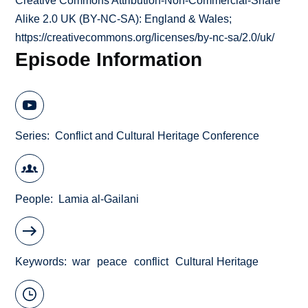
Creative Commons Attribution-Non-Commercial-Share
Alike 2.0 UK (BY-NC-SA): England & Wales;
https://creativecommons.org/licenses/by-nc-sa/2.0/uk/
Episode Information
Series
Conflict and Cultural Heritage Conference
People
Lamia al-Gailani
Keywords
war
peace
conflict
Cultural Heritage