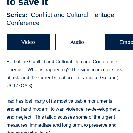
to save it
Series
Conflict and Cultural Heritage
Conference
Video
Audio
Embe
Part of the Conflict and Cultural Heritage Conference.
Theme 1: What is happening? The significance of sites
at risk, and the current situation. Dr Lamia al-Gailani (
UCL/SOAS).
Iraq has lost many of its most valuable monuments,
ancient and modern, to war, violence, re-development,
and neglect . This talk discusses some of the urgent
measures, immediate and long term, to preserve and