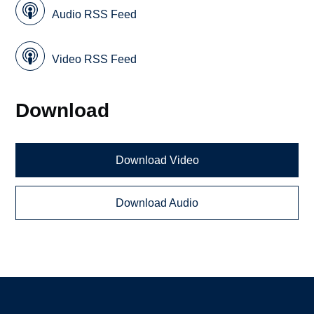
Audio RSS Feed
Video RSS Feed
Download
Download Video
Download Audio