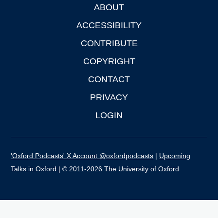
ABOUT
Footer
ACCESSIBILITY
CONTRIBUTE
COPYRIGHT
CONTACT
PRIVACY
LOGIN
'Oxford Podcasts' X Account @oxfordpodcasts
|
Upcoming
Talks in Oxford
| © 2011-2026 The University of Oxford