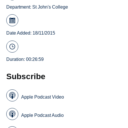
Department:
St John's College
Date Added: 18/11/2015
Duration: 00:26:59
Subscribe
Apple Podcast Video
Apple Podcast Audio