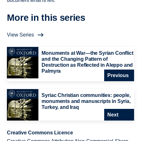
document what is left.
More in this series
View Series
Monuments at War—the Syrian Conflict
and the Changing Pattern of
Destruction as Reflected in Aleppo and
Palmyra
Previous
Syriac Christian communities: people,
monuments and manuscripts in Syria,
Turkey, and Iraq
Next
Creative Commons Licence