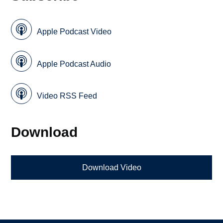
Apple Podcast Video
Apple Podcast Audio
Video RSS Feed
Download
Download Video