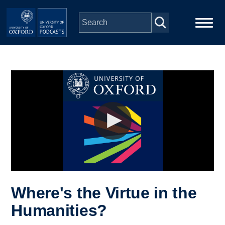
Skip to main content
Main
Home
navigation
Series
People
Depts & Colleges
Open Education
Where's the Virtue in the
Humanities?