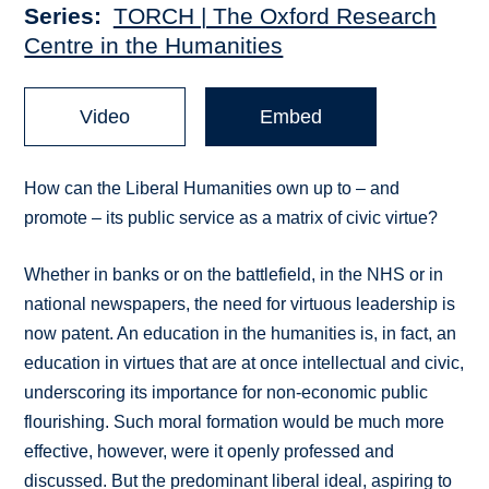
Series
TORCH | The Oxford Research
Centre in the Humanities
Video
Embed
How can the Liberal Humanities own up to – and
promote – its public service as a matrix of civic virtue?
Whether in banks or on the battlefield, in the NHS or in
national newspapers, the need for virtuous leadership is
now patent. An education in the humanities is, in fact, an
education in virtues that are at once intellectual and civic,
underscoring its importance for non-economic public
flourishing. Such moral formation would be much more
effective, however, were it openly professed and
discussed. But the predominant liberal ideal, aspiring to