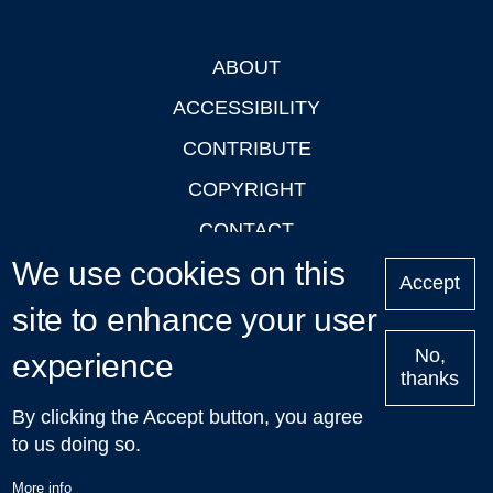
ABOUT
Footer
ACCESSIBILITY
CONTRIBUTE
COPYRIGHT
CONTACT
We use cookies on this
PRIVACY
Accept
LOGIN
site to enhance your user
No,
experience
thanks
'Oxford Podcasts' X Account @oxfordpodcasts
|
Upcoming
By clicking the Accept button, you agree
Talks in Oxford
| © 2011-2026 The University of Oxford
to us doing so.
More info