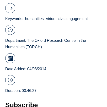
Keywords
humanities
virtue
civic engagement
Department:
The Oxford Research Centre in the
Humanities (TORCH)
Date Added: 04/03/2014
Duration: 00:46:27
Subscribe