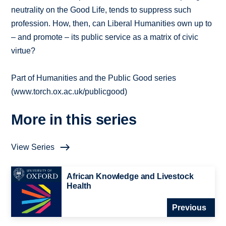
neutrality on the Good Life, tends to suppress such
profession. How, then, can Liberal Humanities own up to
– and promote – its public service as a matrix of civic
virtue?
Part of Humanities and the Public Good series
(www.torch.ox.ac.uk/publicgood)
More in this series
View Series
African Knowledge and Livestock
Health
Previous