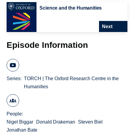
Science and the Humanities
Next
Episode Information
Series
TORCH | The Oxford Research Centre in the
Humanities
People
Nigel Biggar
Donald Drakeman
Steven Biel
Jonathan Bate