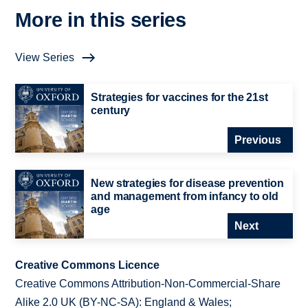
More in this series
View Series
Strategies for vaccines for the 21st
century
Previous
New strategies for disease prevention
and management from infancy to old
age
Next
Creative Commons Licence
Creative Commons Attribution-Non-Commercial-Share
Alike 2.0 UK (BY-NC-SA): England & Wales;