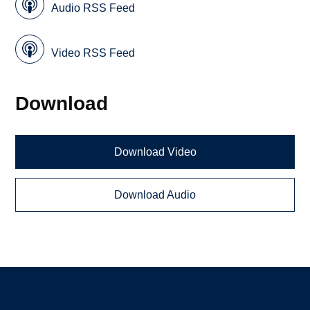
Audio RSS Feed
Video RSS Feed
Download
Download Video
Download Audio