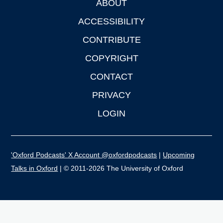
ABOUT
Footer
ACCESSIBILITY
CONTRIBUTE
COPYRIGHT
CONTACT
PRIVACY
LOGIN
'Oxford Podcasts' X Account @oxfordpodcasts
|
Upcoming
Talks in Oxford
| © 2011-2026 The University of Oxford