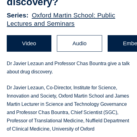
discovery?
Series
Oxford Martin School: Public
Lectures and Seminars
Video
Audio
Embe
Dr Javier Lezaun and Professor Chas Bountra give a talk
about drug discovery.
Dr Javier Lezaun, Co-Director, Institute for Science,
Innovation and Society, Oxford Martin School and James
Martin Lecturer in Science and Technology Governance
and Professor Chas Bountra, Chief Scientist (SGC),
Professor of Translational Medicine, Nuffield Department
of Clinical Medicine, University of Oxford