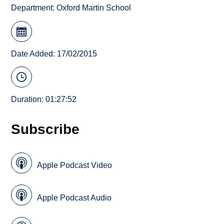
Department:
Oxford Martin School
Date Added: 17/02/2015
Duration: 01:27:52
Subscribe
Apple Podcast Video
Apple Podcast Audio