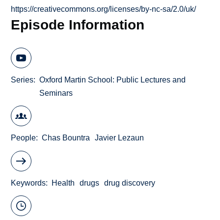
https://creativecommons.org/licenses/by-nc-sa/2.0/uk/
Episode Information
Series
Oxford Martin School: Public Lectures and
Seminars
People
Chas Bountra
Javier Lezaun
Keywords
Health
drugs
drug discovery