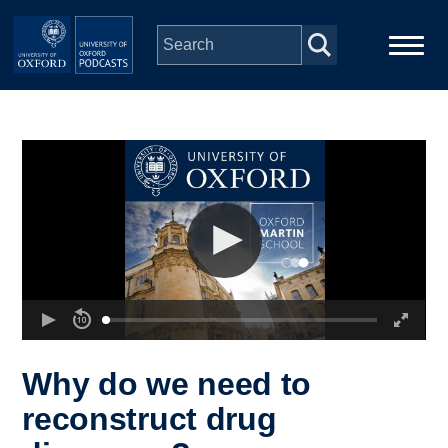
Skip to main content
Main
Home
navigation
Series
People
Depts & Colleges
Open Education
Why do we need to
reconstruct drug