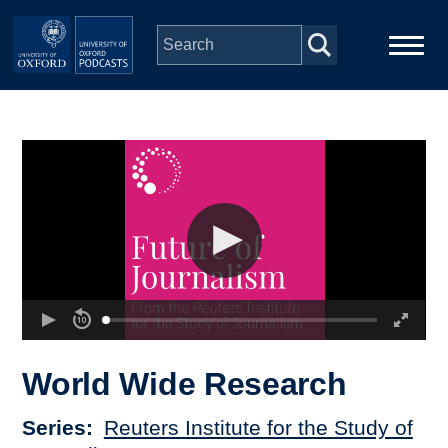
Skip to main content
Main
Home
navigation
Series
People
Depts & Colleges
Open Education
World Wide Research
Series
Reuters Institute for the Study of