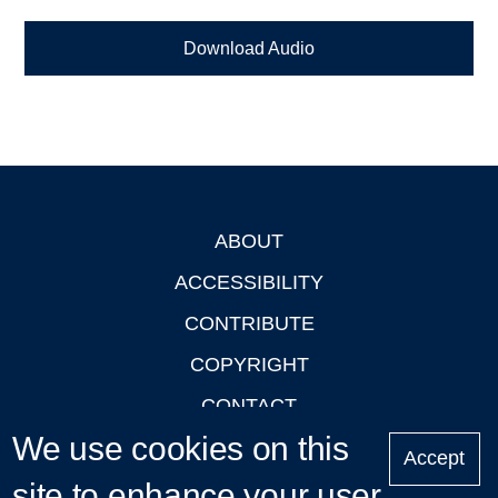
Download Audio
ABOUT
Footer
ACCESSIBILITY
CONTRIBUTE
COPYRIGHT
CONTACT
We use cookies on this
PRIVACY
Accept
LOGIN
site to enhance your user