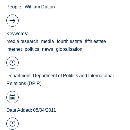
People
William Dutton
Keywords
media research
media
fourth estate
fifth estate
internet
politics
news
globalisation
Department:
Department of Politics and International
Relations (DPIR)
Date Added: 05/04/2011