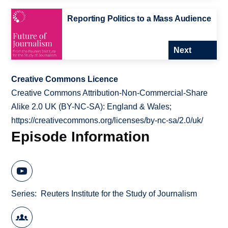
Reporting Politics to a Mass Audience
Next
Creative Commons Licence
Creative Commons Attribution-Non-Commercial-Share
Alike 2.0 UK (BY-NC-SA): England & Wales;
https://creativecommons.org/licenses/by-nc-sa/2.0/uk/
Episode Information
Series
Reuters Institute for the Study of Journalism