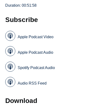
Duration: 00:51:58
Subscribe
Apple Podcast Video
Apple Podcast Audio
Spotify Podcast Audio
Audio RSS Feed
Download