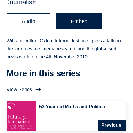
Journalism
Audio
Embed
William Dutton, Oxford Internet Institute, gives a talk on
the fourth estate, media research, and the globalised
news world on the 4th November 2010.
More in this series
View Series
53 Years of Media and Politics
Previous