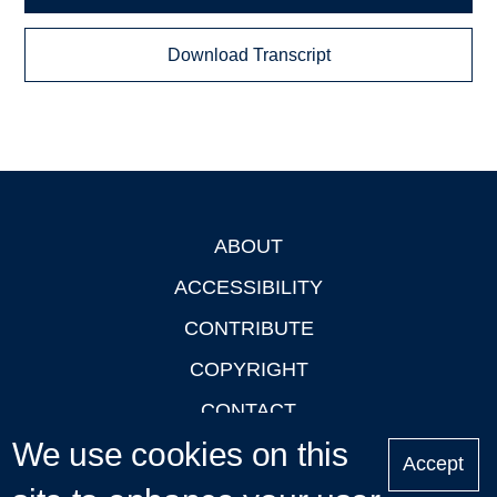
Download Transcript
ABOUT
Footer
ACCESSIBILITY
CONTRIBUTE
COPYRIGHT
CONTACT
We use cookies on this
PRIVACY
Accept
LOGIN