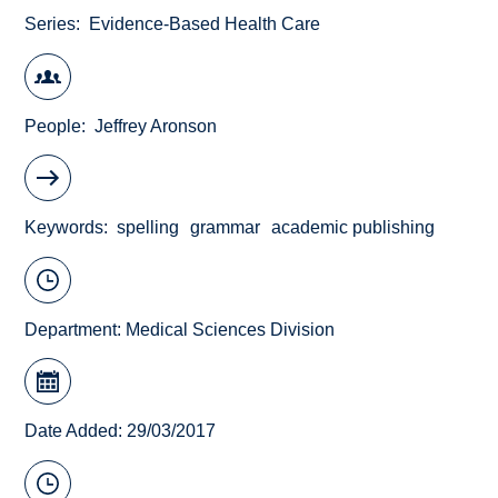
Series
Evidence-Based Health Care
People
Jeffrey Aronson
Keywords
spelling
grammar
academic publishing
Department:
Medical Sciences Division
Date Added: 29/03/2017