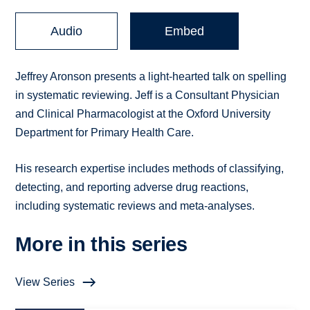
Audio
Embed
Jeffrey Aronson presents a light-hearted talk on spelling
in systematic reviewing. Jeff is a Consultant Physician
and Clinical Pharmacologist at the Oxford University
Department for Primary Health Care.
His research expertise includes methods of classifying,
detecting, and reporting adverse drug reactions,
including systematic reviews and meta-analyses.
More in this series
View Series