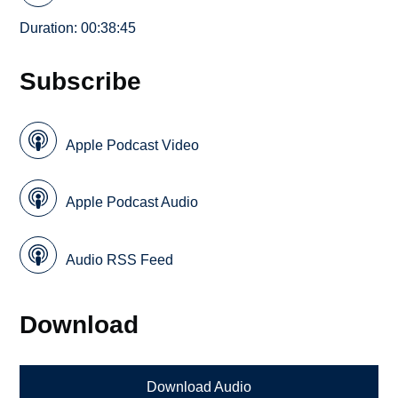
Duration: 00:38:45
Subscribe
Apple Podcast Video
Apple Podcast Audio
Audio RSS Feed
Download
Download Audio