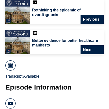
Rethinking the epidemic of
overdiagnosis
Previous
Better evidence for better healthcare
manifesto
Next
Transcript Available
Episode Information