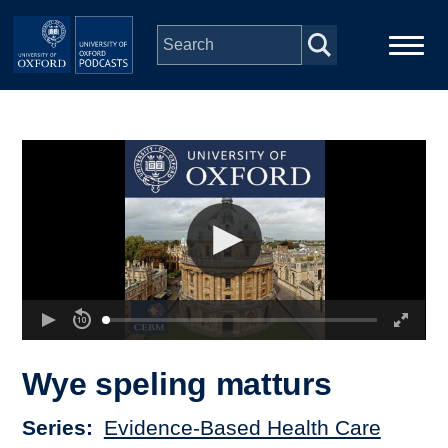
Skip to main content
Main
Home
navigation
Series
People
Depts & Colleges
Open Education
Wye speling matturs
Series
Evidence-Based Health Care