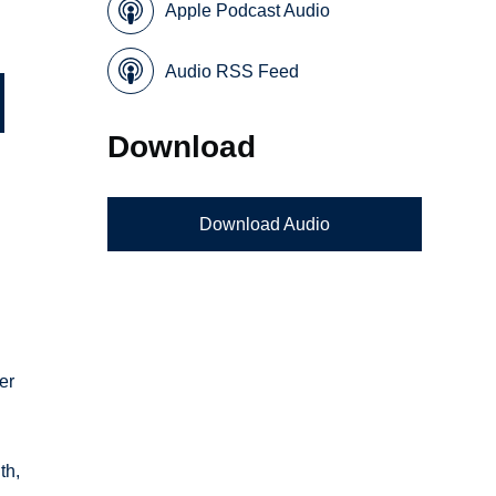
Apple Podcast Audio
Audio RSS Feed
Download
Download Audio
er
th,