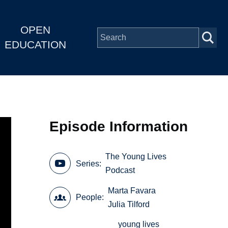
OPEN
EDUCATION
Episode Information
The Young Lives
Series
Podcast
Marta Favara
People
Julia Tilford
young lives