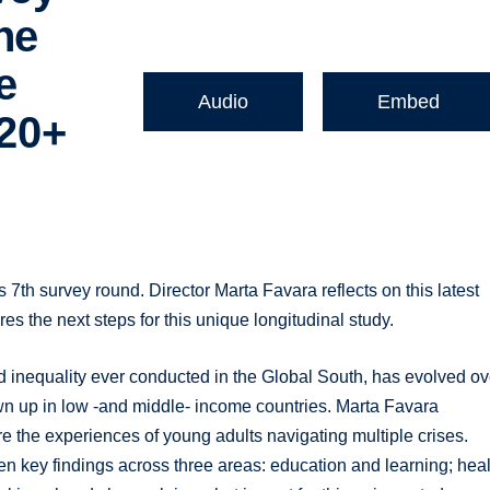
ne
e
Audio
Embed
 20+
 7th survey round. Director Marta Favara reflects on this latest
es the next steps for this unique longitudinal study.
d inequality ever conducted in the Global South, has evolved ov
wn up in low -and middle- income countries. Marta Favara
e the experiences of young adults navigating multiple crises.
ven key findings across three areas: education and learning; heal