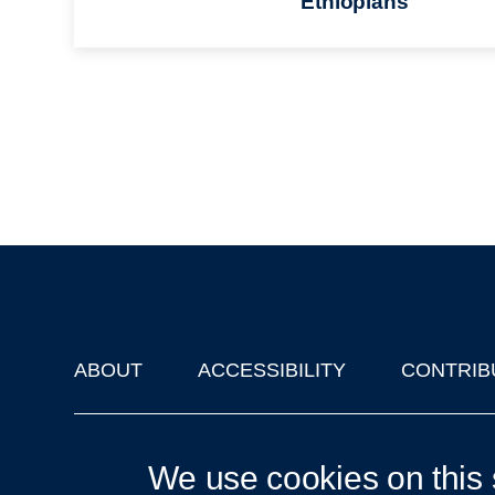
Ethiopians
ABOUT
ACCESSIBILITY
CONTRIB
Footer
'Oxford Podcasts' X Account @oxfordpodcasts
|
Upcoming Ta
We use cookies on this 