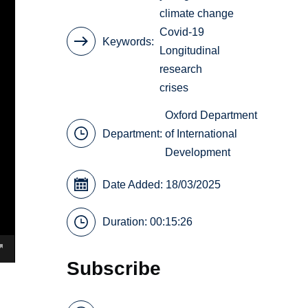
climate change
Covid-19
Keywords
Longitudinal
research
crises
Oxford Department
Department:
of International
Development
Date Added: 18/03/2025
Duration: 00:15:26
Subscribe