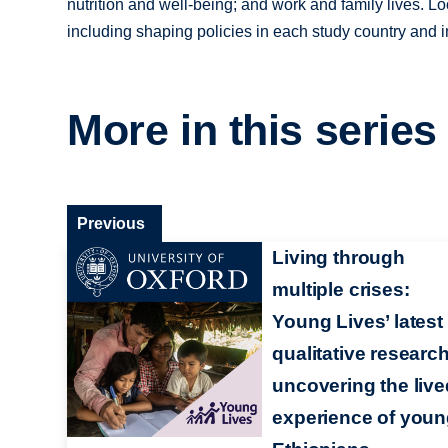
nutrition and well-being; and work and family lives. L
including shaping policies in each study country and in
More in this series
Previous
Living through
multiple crises:
Young Lives’ latest
qualitative researc
uncovering the live
experience of you