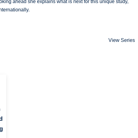
ooking ahead she explains what is next for this unique study,
ternationally.
View Series
h
d
ng