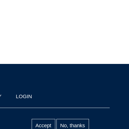
Y
LOGIN
Accept
No, thanks