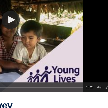
15:26
vey