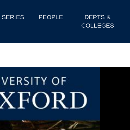
SERIES
PEOPLE
DEPTS &
COLLEGES