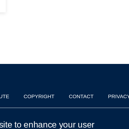
UTE
COPYRIGHT
CONTACT
PRIVAC
lks in Oxford
| © 2011-2026 The University of Oxford
site to enhance your user