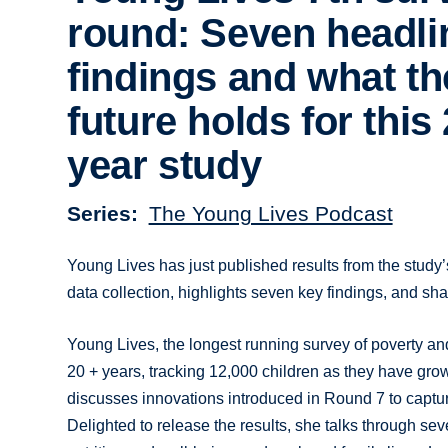
round: Seven headli
findings and what th
future holds for this
year study
Series
The Young Lives Podcast
Young Lives has just published results from the study’s
data collection, highlights seven key findings, and shar
Young Lives, the longest running survey of poverty an
20 + years, tracking 12,000 children as they have gro
discusses innovations introduced in Round 7 to captur
Delighted to release the results, she talks through se