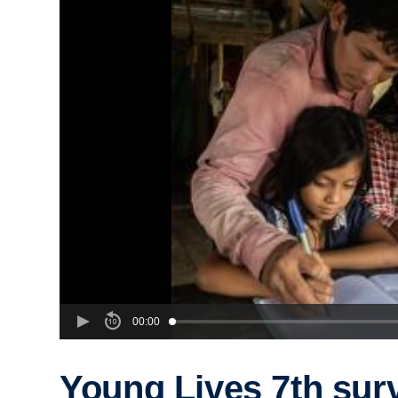
00:00
Young Lives 7th sur