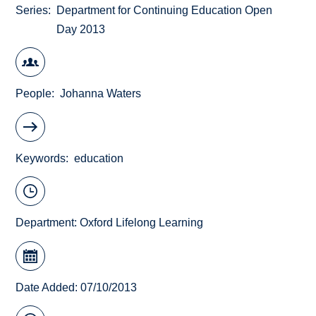
Series
Department for Continuing Education Open
Day 2013
People
Johanna Waters
Keywords
education
Department:
Oxford Lifelong Learning
Date Added: 07/10/2013