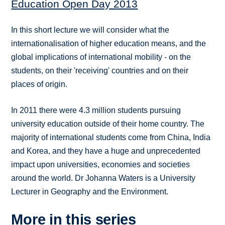
Education Open Day 2013
In this short lecture we will consider what the
internationalisation of higher education means, and the
global implications of international mobility - on the
students, on their 'receiving' countries and on their
places of origin.
In 2011 there were 4.3 million students pursuing
university education outside of their home country. The
majority of international students come from China, India
and Korea, and they have a huge and unprecedented
impact upon universities, economies and societies
around the world. Dr Johanna Waters is a University
Lecturer in Geography and the Environment.
More in this series