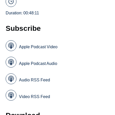
Duration: 00:48:11
Subscribe
Apple Podcast Video
Apple Podcast Audio
Audio RSS Feed
Video RSS Feed