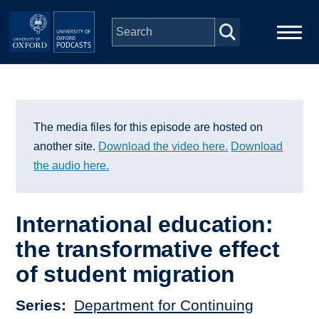
Skip to main content
Main
Home
navigation
Series
The media files for this episode are hosted on
another site.
Download the video here.
Download
People
the audio here.
Depts & Colleges
International education:
the transformative effect
Open Education
of student migration
Series
Department for Continuing