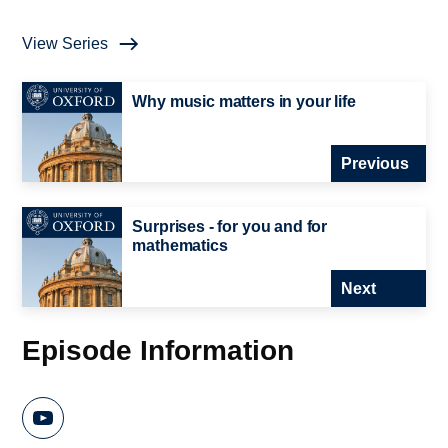
View Series
Why music matters in your life
Previous
Surprises - for you and for
mathematics
Next
Episode Information