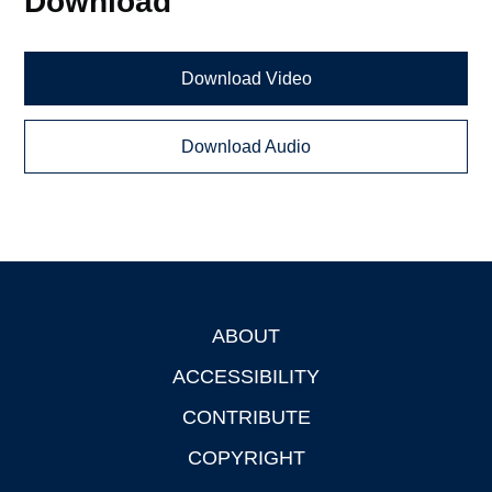
Download
Download Video
Download Audio
ABOUT
Footer
ACCESSIBILITY
CONTRIBUTE
COPYRIGHT