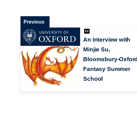
Previous
An Interview with
Minjie Su,
Bloomsbury-Oxfor
Fantasy Summer
School