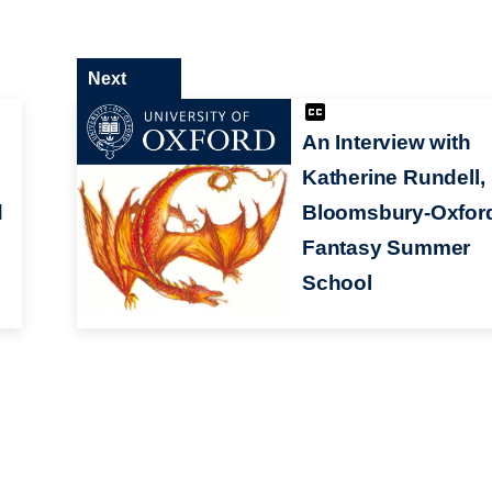
Next
An Interview with
Katherine Rundell,
d
Bloomsbury-Oxfor
Fantasy Summer
School