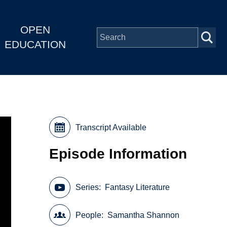
OPEN
EDUCATION
Transcript Available
Episode Information
Series
Fantasy Literature
People
Samantha Shannon