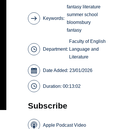
fantasy literature
summer school
Keywords
bloomsbury
fantasy
Faculty of English
Department:
Language and
Literature
Date Added: 23/01/2026
Duration: 00:13:02
Subscribe
Apple Podcast Video