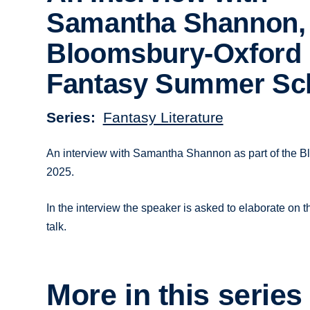
Samantha Shannon,
Bloomsbury-Oxford
Fantasy Summer Sc
Series
Fantasy Literature
An interview with Samantha Shannon as part of the 
2025.
In the interview the speaker is asked to elaborate on t
talk.
More in this series