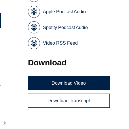
Apple Podcast Audio
Spotify Podcast Audio
Video RSS Feed
Download
Download Video
r
Download Transcript