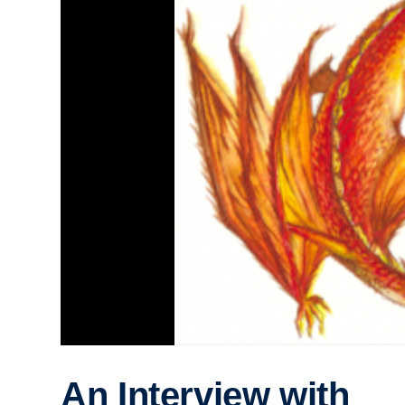
An Interview with