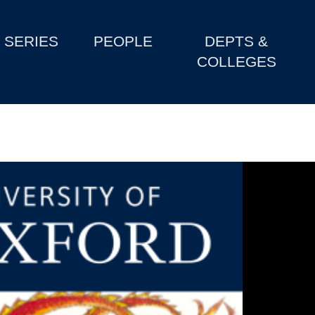
SERIES
PEOPLE
DEPTS &
COLLEGES