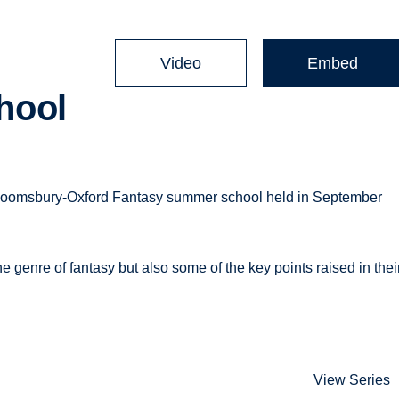
Video
Embed
hool
Bloomsbury-Oxford Fantasy summer school held in September
he genre of fantasy but also some of the key points raised in thei
View Series