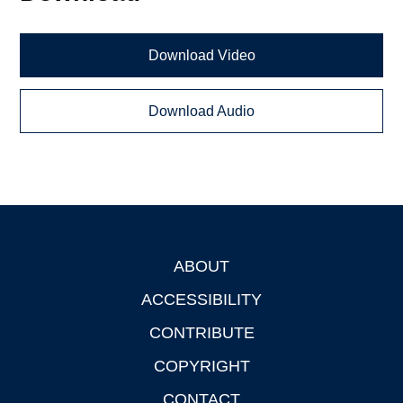
Download Video
Download Audio
ABOUT
Footer
ACCESSIBILITY
CONTRIBUTE
COPYRIGHT
CONTACT