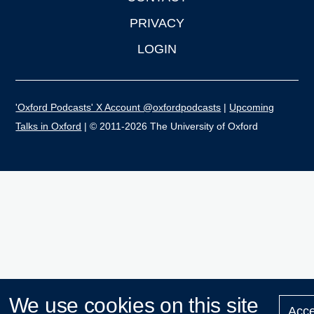
PRIVACY
LOGIN
'Oxford Podcasts' X Account @oxfordpodcasts
|
Upcoming
Talks in Oxford
| © 2011-2026 The University of Oxford
We use cookies on this site
Acce