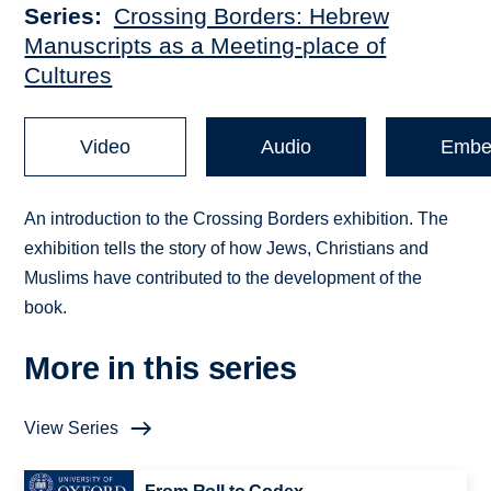
Series
Crossing Borders: Hebrew
Manuscripts as a Meeting-place of
Cultures
Video
Audio
Embe
An introduction to the Crossing Borders exhibition. The
exhibition tells the story of how Jews, Christians and
Muslims have contributed to the development of the
book.
More in this series
View Series