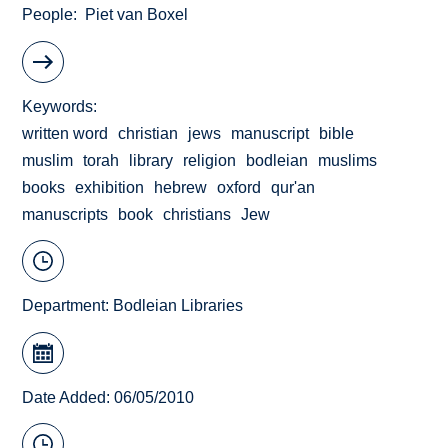
People
Piet van Boxel
Keywords
written word
christian
jews
manuscript
bible
muslim
torah
library
religion
bodleian
muslims
books
exhibition
hebrew
oxford
qur'an
manuscripts
book
christians
Jew
Department:
Bodleian Libraries
Date Added: 06/05/2010