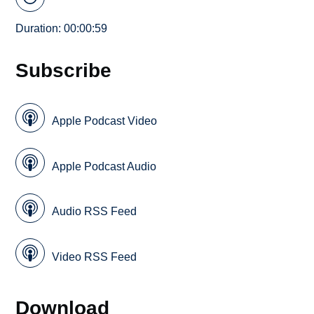
Duration: 00:00:59
Subscribe
Apple Podcast Video
Apple Podcast Audio
Audio RSS Feed
Video RSS Feed
Download