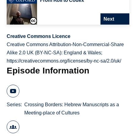
From Roll to Codex
Next
Creative Commons Licence
Creative Commons Attribution-Non-Commercial-Share
Alike 2.0 UK (BY-NC-SA): England & Wales;
https://creativecommons.org/licenses/by-nc-sa/2.0/uk/
Episode Information
Series
Crossing Borders: Hebrew Manuscripts as a
Meeting-place of Cultures