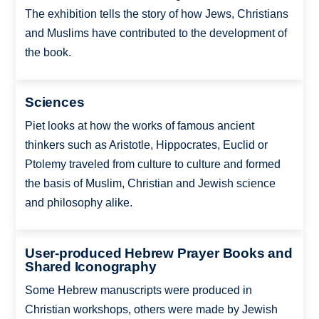
The exhibition tells the story of how Jews, Christians
and Muslims have contributed to the development of
the book.
Sciences
Piet looks at how the works of famous ancient
thinkers such as Aristotle, Hippocrates, Euclid or
Ptolemy traveled from culture to culture and formed
the basis of Muslim, Christian and Jewish science
and philosophy alike.
User-produced Hebrew Prayer Books and
Shared Iconography
Some Hebrew manuscripts were produced in
Christian workshops, others were made by Jewish