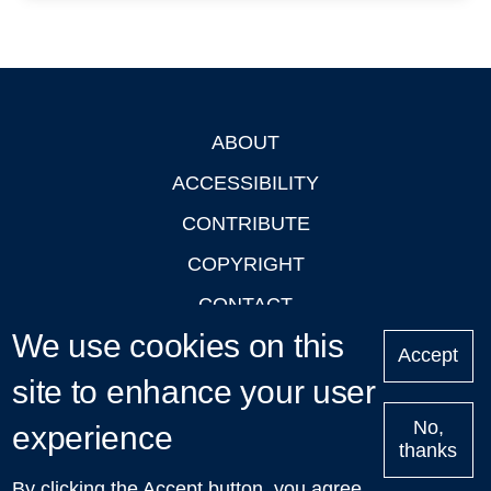
ABOUT
Footer
ACCESSIBILITY
CONTRIBUTE
COPYRIGHT
CONTACT
We use cookies on this
PRIVACY
Accept
site to enhance your user
LOGIN
No,
experience
thanks
'Oxford Podcasts' X Account @oxfordpodcasts
|
Upcoming
By clicking the Accept button, you agree