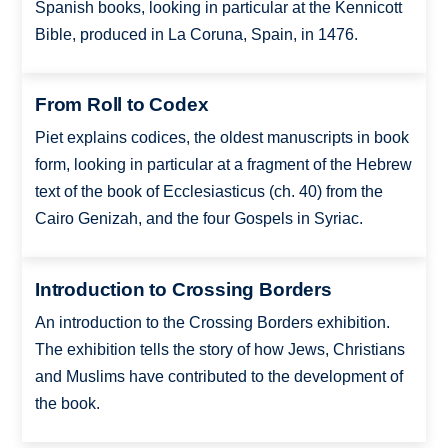
Spanish books, looking in particular at the Kennicott
Bible, produced in La Coruna, Spain, in 1476.
From Roll to Codex
Piet explains codices, the oldest manuscripts in book
form, looking in particular at a fragment of the Hebrew
text of the book of Ecclesiasticus (ch. 40) from the
Cairo Genizah, and the four Gospels in Syriac.
Introduction to Crossing Borders
An introduction to the Crossing Borders exhibition.
The exhibition tells the story of how Jews, Christians
and Muslims have contributed to the development of
the book.