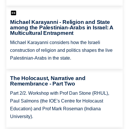
Michael Karayanni - Religion and State
among the Palestinian-Arabs in Israel: A
Multicultural Entrapment
Michael Karayanni considers how the Israeli
construction of religion and politics shapes the live
Palestinian-Arabs in the state.
The Holocaust, Narrative and
Remembrance - Part Two
Part 2/2. Workshop with Prof Dan Stone (RHUL),
Paul Salmons (the IOE's Centre for Holocaust
Education) and Prof Mark Roseman (Indiana
University).