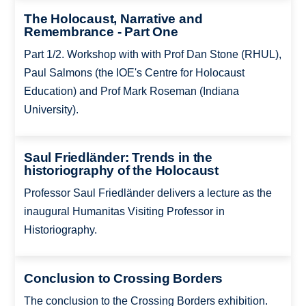
The Holocaust, Narrative and
Remembrance - Part One
Part 1/2. Workshop with with Prof Dan Stone (RHUL),
Paul Salmons (the IOE's Centre for Holocaust
Education) and Prof Mark Roseman (Indiana
University).
Saul Friedländer: Trends in the
historiography of the Holocaust
Professor Saul Friedländer delivers a lecture as the
inaugural Humanitas Visiting Professor in
Historiography.
Conclusion to Crossing Borders
The conclusion to the Crossing Borders exhibition.