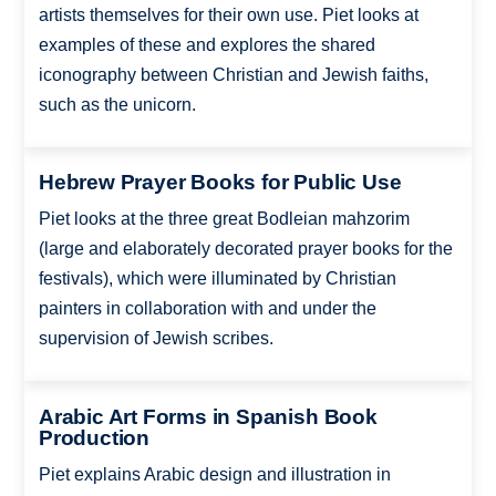
artists themselves for their own use. Piet looks at
examples of these and explores the shared
iconography between Christian and Jewish faiths,
such as the unicorn.
Hebrew Prayer Books for Public Use
Piet looks at the three great Bodleian mahzorim
(large and elaborately decorated prayer books for the
festivals), which were illuminated by Christian
painters in collaboration with and under the
supervision of Jewish scribes.
Arabic Art Forms in Spanish Book
Production
Piet explains Arabic design and illustration in