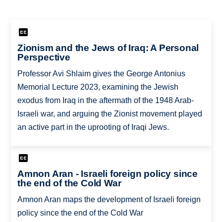
Zionism and the Jews of Iraq: A Personal
Perspective
Professor Avi Shlaim gives the George Antonius
Memorial Lecture 2023, examining the Jewish
exodus from Iraq in the aftermath of the 1948 Arab-
Israeli war, and arguing the Zionist movement played
an active part in the uprooting of Iraqi Jews.
Amnon Aran - Israeli foreign policy since
the end of the Cold War
Amnon Aran maps the development of Israeli foreign
policy since the end of the Cold War