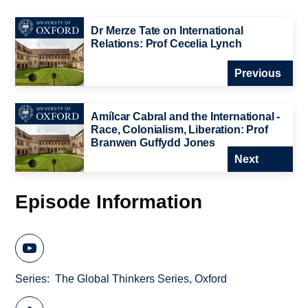
Dr Merze Tate on International
Relations: Prof Cecelia Lynch
Previous
Amílcar Cabral and the International -
Race, Colonialism, Liberation: Prof
Branwen Guffydd Jones
Next
Episode Information
Series
The Global Thinkers Series, Oxford