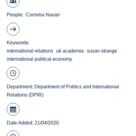
People
Cornelia Navari
Keywords
international relations
uk academia
susan strange
international political economy
Department:
Department of Politics and International
Relations (DPIR)
Date Added: 21/04/2020