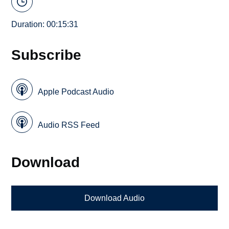
Duration: 00:15:31
Subscribe
Apple Podcast Audio
Audio RSS Feed
Download
Download Audio