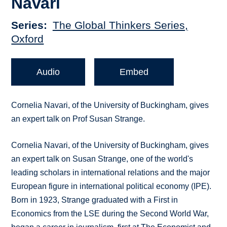
Navari
Series
The Global Thinkers Series,
Oxford
Audio
Embed
Cornelia Navari, of the University of Buckingham, gives
an expert talk on Prof Susan Strange.
Cornelia Navari, of the University of Buckingham, gives
an expert talk on Susan Strange, one of the world's
leading scholars in international relations and the major
European figure in international political economy (IPE).
Born in 1923, Strange graduated with a First in
Economics from the LSE during the Second World War,