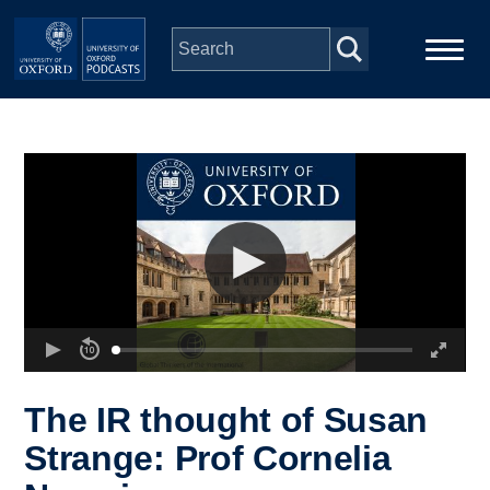
Skip to main content
Main
Home
navigation
Series
People
Depts & Colleges
Open Education
The IR thought of Susan
Strange: Prof Cornelia