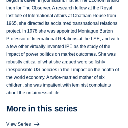
began a career in journalism, first at The Economist and
then for The Observer. A research fellow at the Royal
Institute of International Affairs at Chatham House from
1965, she directed its acclaimed transnational relations
project. In 1978 she was appointed Montague Burton
Professor of International Relations at the LSE, and with
a few other virtually invented IPE as the study of the
impact of power politics on market outcomes. She was
robustly critical of what she argued were selfishly
irresponsible US policies in their impact on the health of
the world economy. A twice-married mother of six
children, she was impatient with feminist complaints
about the unfairness of life.
More in this series
View Series