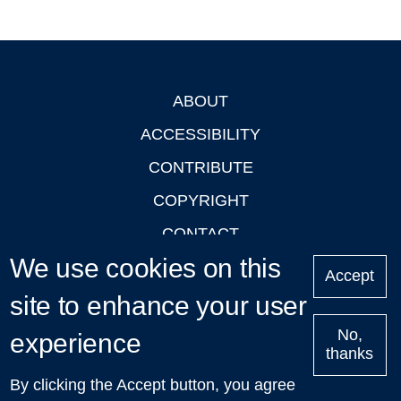
ABOUT
Footer
ACCESSIBILITY
CONTRIBUTE
COPYRIGHT
CONTACT
We use cookies on this
PRIVACY
Accept
LOGIN
site to enhance your user
No,
experience
thanks
'Oxford Podcasts' X Account @oxfordpodcasts
|
Upcoming
By clicking the Accept button, you agree
Talks in Oxford
| © 2011-2026 The University of Oxford