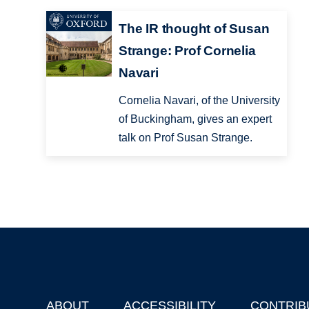
The IR thought of Susan
Strange: Prof Cornelia
Navari
Cornelia Navari, of the University
of Buckingham, gives an expert
talk on Prof Susan Strange.
ABOUT
ACCESSIBILITY
CONTRIB