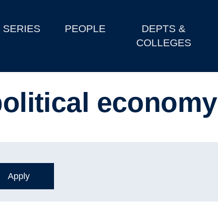
SERIES
PEOPLE
DEPTS &
COLLEGES
political economy