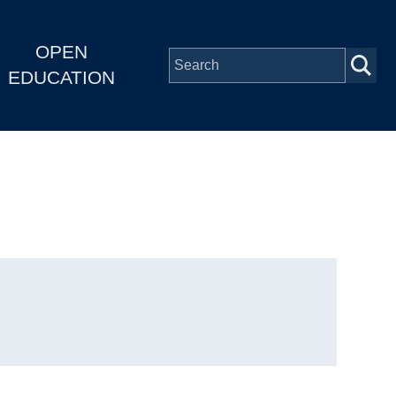
OPEN
EDUCATION