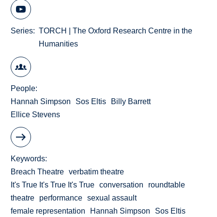
Series
TORCH | The Oxford Research Centre in the
Humanities
People
Hannah Simpson
Sos Eltis
Billy Barrett
Ellice Stevens
Keywords
Breach Theatre
verbatim theatre
It's True It's True It's True
conversation
roundtable
theatre
performance
sexual assault
female representation
Hannah Simpson
Sos Eltis