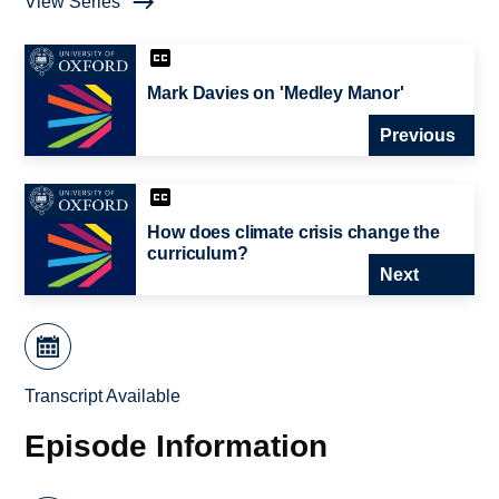
View Series
Mark Davies on 'Medley Manor'
Previous
How does climate crisis change the
curriculum?
Next
Transcript Available
Episode Information