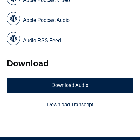
Apple Podcast Video
Apple Podcast Audio
Audio RSS Feed
Download
Download Audio
Download Transcript