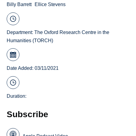
Billy Barrett
Ellice Stevens
Department:
The Oxford Research Centre in the
Humanities (TORCH)
Date Added: 03/11/2021
Duration:
Subscribe