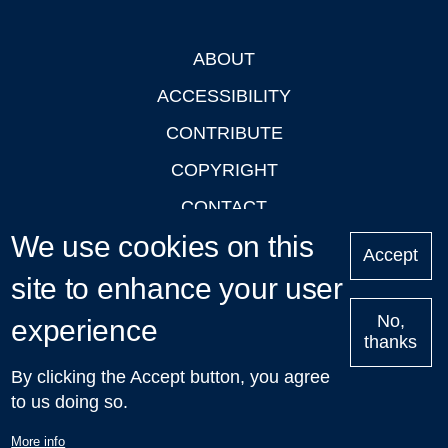
ABOUT
Footer
ACCESSIBILITY
CONTRIBUTE
COPYRIGHT
CONTACT
We use cookies on this
PRIVACY
Accept
LOGIN
site to enhance your user
No,
experience
thanks
'Oxford Podcasts' X Account @oxfordpodcasts
|
Upcoming
By clicking the Accept button, you agree
Talks in Oxford
| © 2011-2026 The University of Oxford
to us doing so.
More info