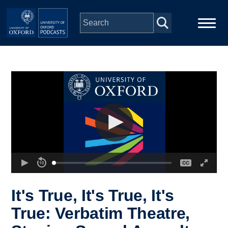
Skip to main content
Main
Home
navigation
Series
People
Depts & Colleges
Open Education
It's True, It's True, It's
True: Verbatim Theatre,