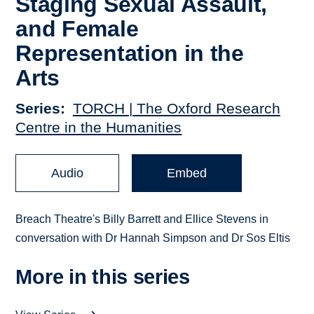
Staging Sexual Assault,
and Female
Representation in the
Arts
Series
TORCH | The Oxford Research
Centre in the Humanities
Audio
Embed
Breach Theatre's Billy Barrett and Ellice Stevens in
conversation with Dr Hannah Simpson and Dr Sos Eltis
More in this series