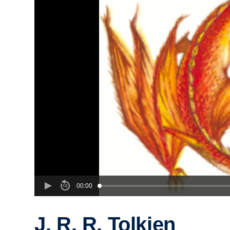
00:00
J. R. R. Tolkien