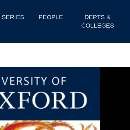
SERIES
PEOPLE
DEPTS &
COLLEGES