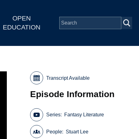
OPEN
EDUCATION
Transcript Available
Episode Information
Series
Fantasy Literature
People
Stuart Lee