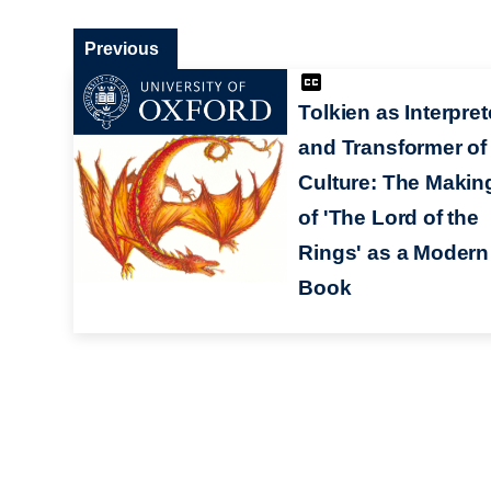
Previous
Tolkien as Interpret
and Transformer of
Culture: The Makin
of 'The Lord of the
Rings' as a Modern
Book