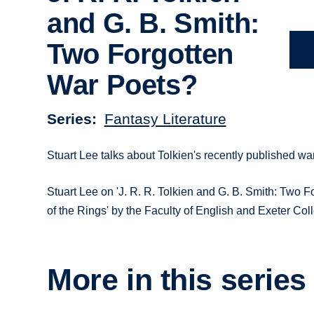
and G. B. Smith:
Two Forgotten
War Poets?
Series
Fantasy Literature
Stuart Lee talks about Tolkien's recently published war
Stuart Lee on 'J. R. R. Tolkien and G. B. Smith: Two F
of the Rings' by the Faculty of English and Exeter Col
More in this series