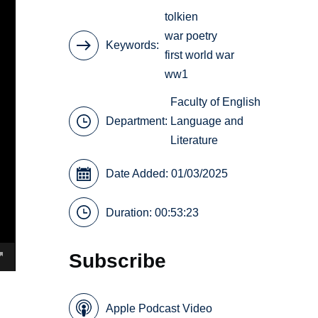
tolkien
war poetry
Keywords
first world war
ww1
Faculty of English
Department:
Language and
Literature
Date Added: 01/03/2025
Duration: 00:53:23
Subscribe
Apple Podcast Video