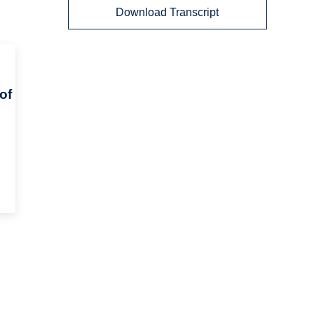
Download Transcript
of