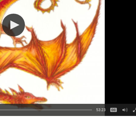
53:23