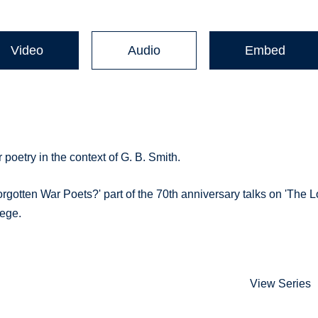
Video
Audio
Embed
 poetry in the context of G. B. Smith.
orgotten War Poets?' part of the 70th anniversary talks on 'The L
lege.
View Series