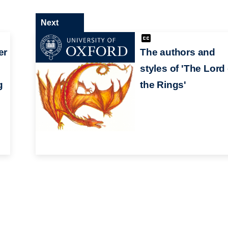
Next
er
The authors and
styles of 'The Lord 
g
the Rings'