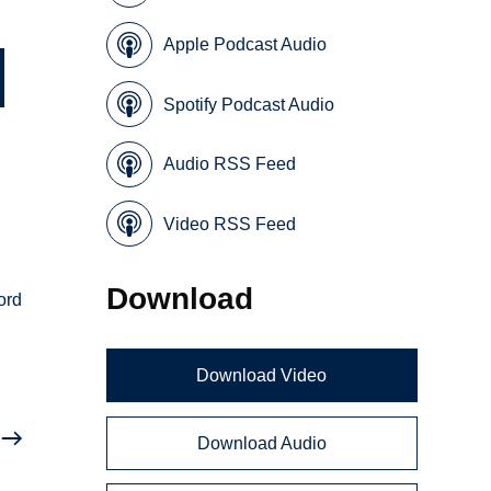
Apple Podcast Audio
Spotify Podcast Audio
Audio RSS Feed
Video RSS Feed
Download
ord
Download Video
Download Audio