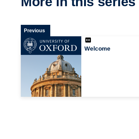
More in this series
Previous
Welcome