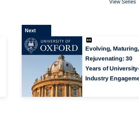
View Series
Next
Evolving, Maturing
Rejuvenating: 30
Years of University
Industry Engagem