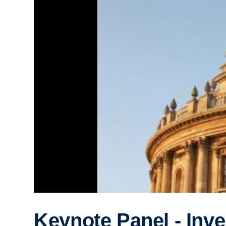
Keynote Panel - Inve