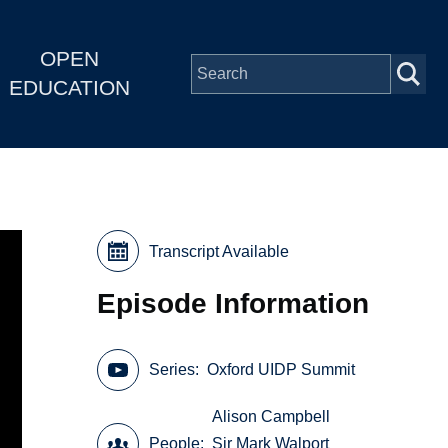
OPEN
EDUCATION
Transcript Available
Episode Information
Series
Oxford UIDP Summit
Alison Campbell
People
Sir Mark Walport