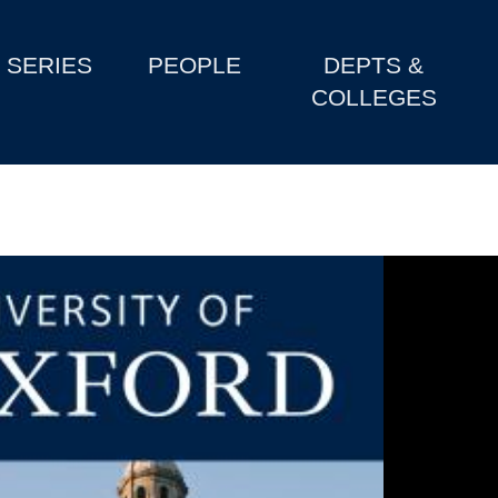
SERIES
PEOPLE
DEPTS &
COLLEGES