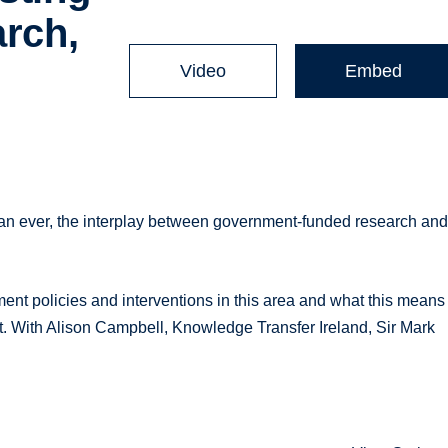
arch,
Video
Embed
han ever, the interplay between government-funded research an
ent policies and interventions in this area and what this means
nt. With Alison Campbell, Knowledge Transfer Ireland, Sir Mark