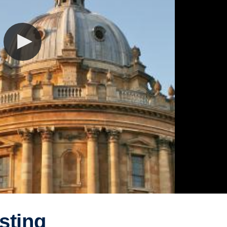
sting