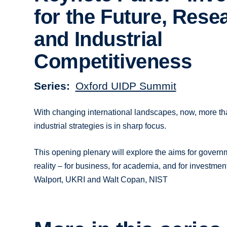
for the Future, Rese
and Industrial
Competitiveness
Series
Oxford UIDP Summit
With changing international landscapes, now, more t
industrial strategies is in sharp focus.
This opening plenary will explore the aims for governm
reality – for business, for academia, and for investme
Walport, UKRI and Walt Copan, NIST