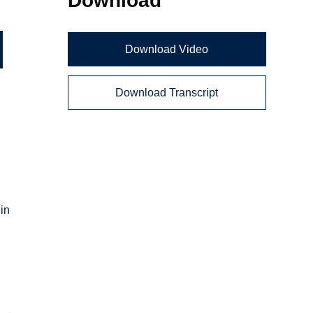
Download Video
Download Transcript
d
 in