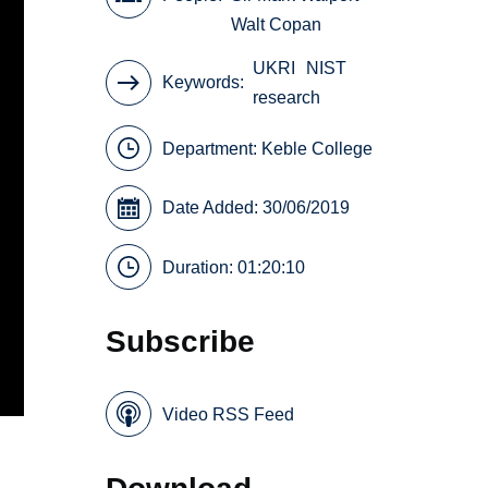
Walt Copan
UKRI
NIST
Keywords
research
Department:
Keble College
Date Added: 30/06/2019
Duration: 01:20:10
Subscribe
Video RSS Feed
Download