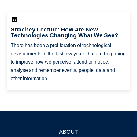
Strachey Lecture: How Are New
Technologies Changing What We See?
There has been a proliferation of technological
developments in the last few years that are beginning
to improve how we perceive, attend to, notice,
analyse and remember events, people, data and
other information.
ABOUT
Footer